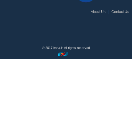
About Us
Contact Us
© 2017 imna.ir. All rights reserved