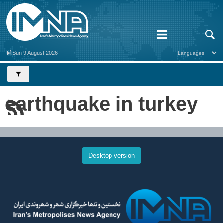
Sun 9 August 2026
earthquake in turkey
Desktop version