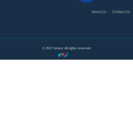
About Us
Contact Us
© 2017 imna.ir. All rights reserved