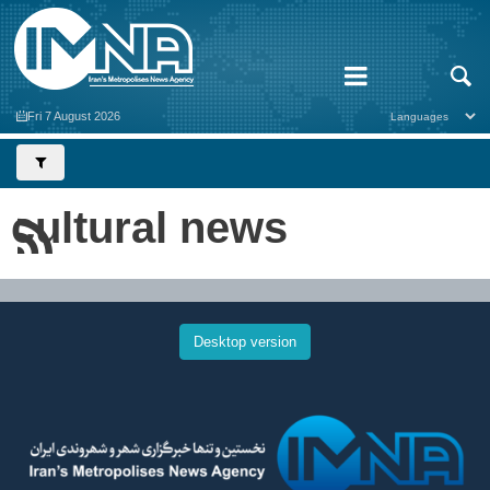
Fri 7 August 2026
cultural news
Desktop version