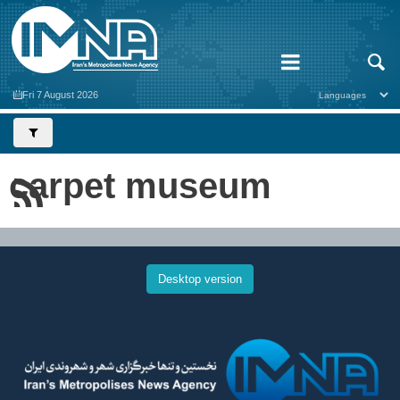
Fri 7 August 2026
carpet museum
Desktop version