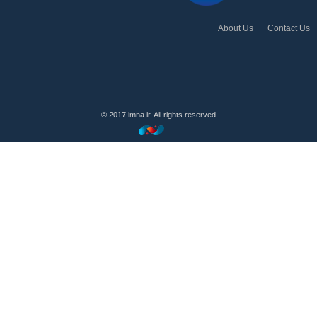
About Us
Contact Us
© 2017 imna.ir. All rights reserved