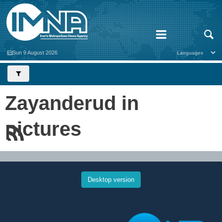
Sun 9 August 2026
Zayanderud in
pictures
Desktop version