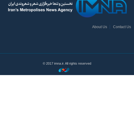
About Us
Contact Us
© 2017 imna.ir. All rights reserved