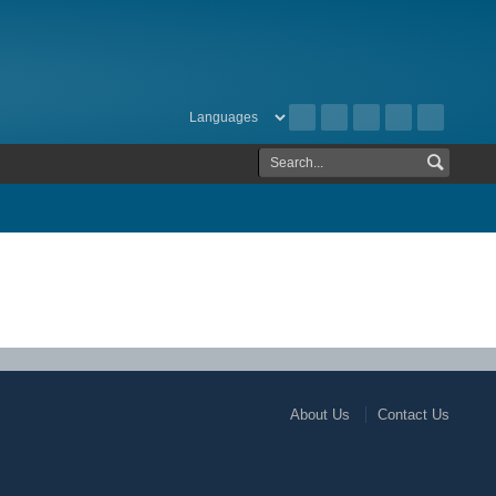
About Us
Contact Us