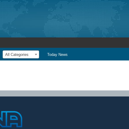
All Categories
Today News