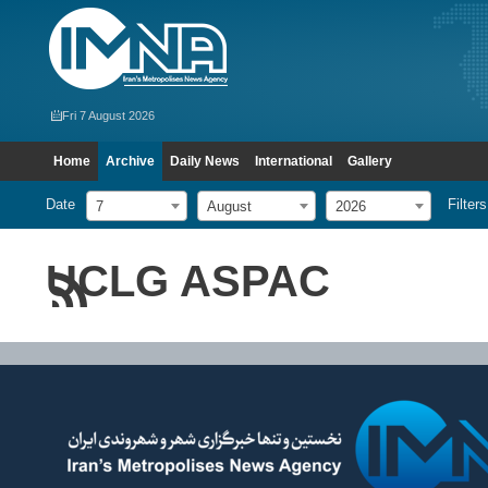
Fri 7 August 2026
Home
Archive
Daily News
International
Gallery
Date
Filters
7
August
2026
UCLG ASPAC