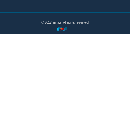
© 2017 imna.ir. All rights reserved