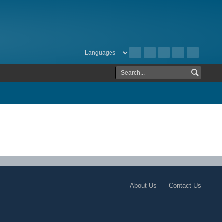
About Us
Contact Us