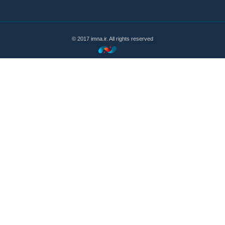
© 2017 imna.ir. All rights reserved