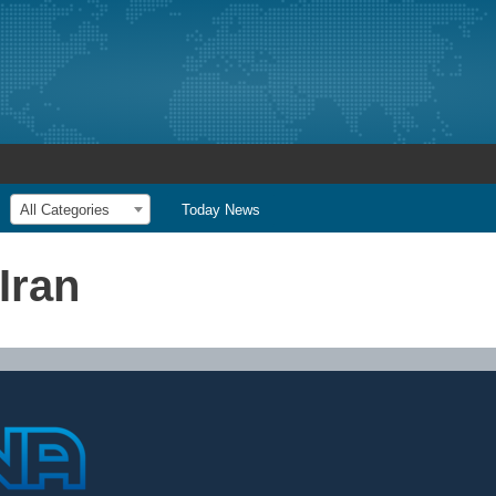
All Categories
Today News
Iran