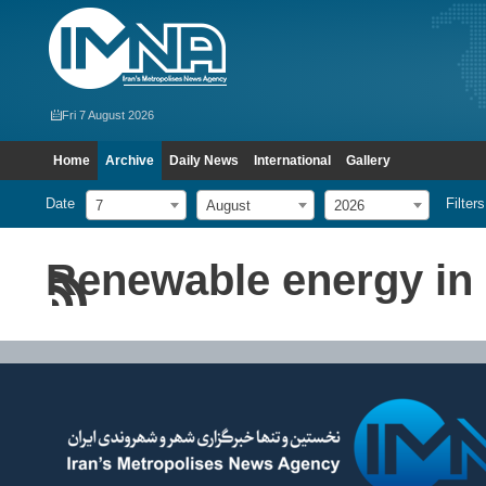
Fri 7 August 2026
Home
Archive
Daily News
International
Gallery
Date
Filters
7
August
2026
Renewable energy in 