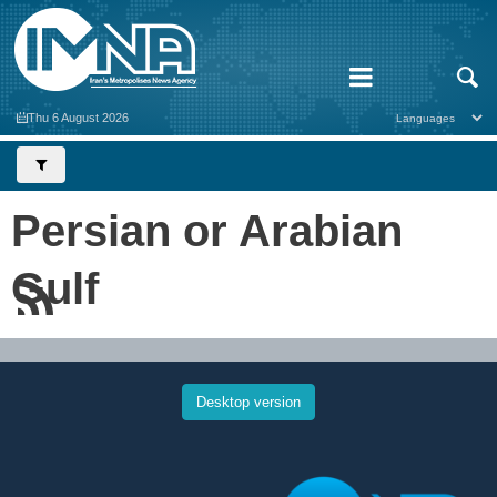
Thu 6 August 2026
Persian or Arabian
Gulf
Desktop version