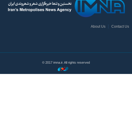
About Us
Contact Us
© 2017 imna.ir. All rights reserved