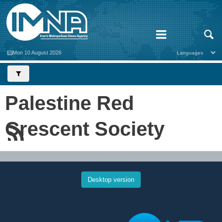
Mon 10 August 2026
Palestine Red
Crescent Society
Desktop version