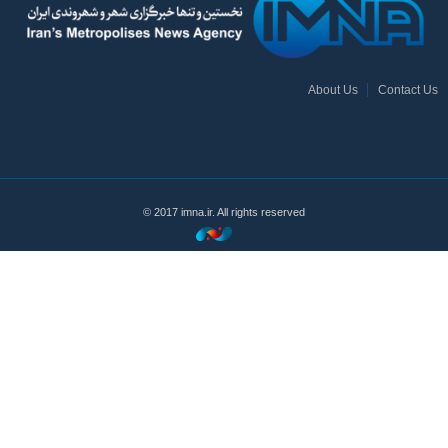
About Us
Contact Us
© 2017 imna.ir. All rights reserved