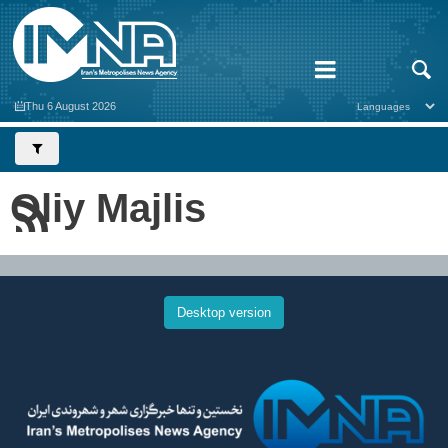
Thu 6 August 2026
Oliy Majlis
Desktop version