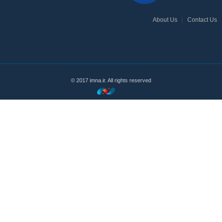
About Us
Contact Us
© 2017 imna.ir. All rights reserved