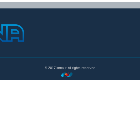
© 2017 imna.ir. All rights reserved