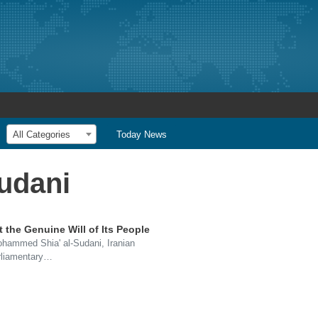
All Categories
Today News
udani
t the Genuine Will of Its People
Mohammed Shia' al-Sudani, Iranian
rliamentary…