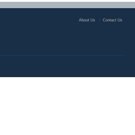
About Us
Contact Us