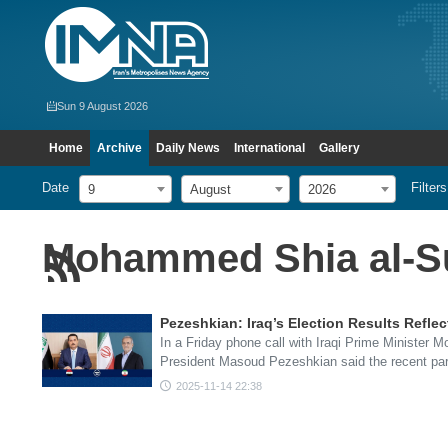
Sun 9 August 2026
Home
Archive
Daily News
International
Gallery
Date
Filters
9
August
2026
Mohammed Shia al-S
Pezeshkian: Iraq’s Election Results Reflec
In a Friday phone call with Iraqi Prime Minister 
President Masoud Pezeshkian said the recent pa
2025-11-14 22:38