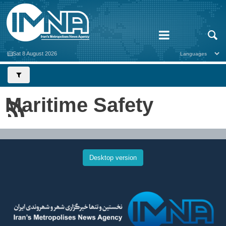
Sat 8 August 2026
Maritime Safety
Desktop version