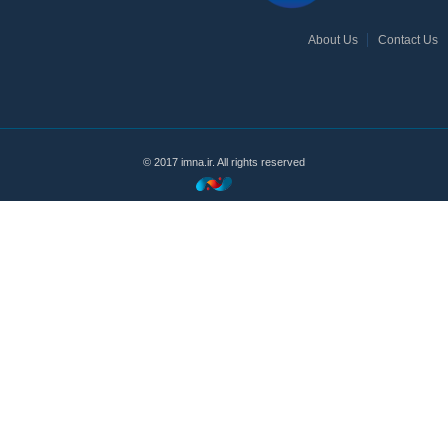
About Us
Contact Us
© 2017 imna.ir. All rights reserved