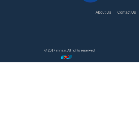
About Us
Contact Us
© 2017 imna.ir. All rights reserved