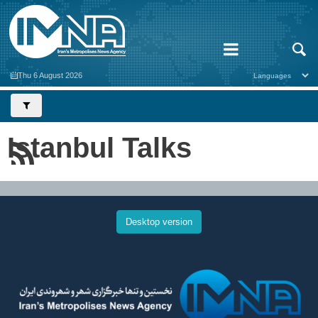
Thu 6 August 2026
Istanbul Talks
Desktop version