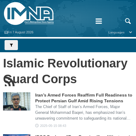
Fri 7 August 2026
Islamic Revolutionary
Guard Corps
Iran’s Armed Forces Reaffirm Full Readiness to
Protect Persian Gulf Amid Rising Tensions
The Chief of Staff of Iran’s Armed Forces, Major
General Mohammad Baqeri, has emphasized Iran’s
unwavering commitment to safeguarding its national…
2025-05-15 08:43