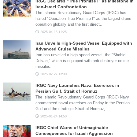
IRGC Declares "True Promise I" as Milestone in
Iran-Israel Confrontation
The Islamic Revolutionary Guard Corps (IRGC) has
hailed "Operation True Promise I" as the largest drone
operation globally and the first direct…
2025-04-15 11:25
Iran Unveils High-Speed Vessel Equipped with
Advanced Cruise Missiles
Iran has unveiled a high-speed vessel, the "Shahid
Delvari," which is equipped with anti-destroyer cruise
missiles.
2025-02-27 13:30
IRGC Navy Launches Naval Exercises in
Persian Gulf, Strait of Hormuz
The Islamic Revolutionary Guard Corps (IRGC) Navy
commenced naval exercises on Friday in the Persian
Gulf and the strategic Strait of Hormuz,…
2025-01-24 14:50
IRGC Chief Warns of Unimaginable
Consequences for Israeli Aggression