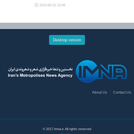
2019-09-22 15:48
Desktop version
About Us
Contact Us
© 2017 imna.ir. All rights reserved