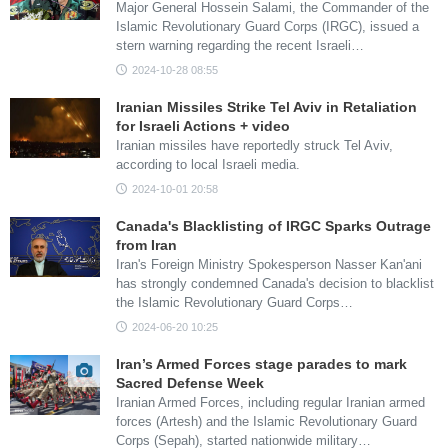
Major General Hossein Salami, the Commander of the
Islamic Revolutionary Guard Corps (IRGC), issued a
stern warning regarding the recent Israeli…
2024-10-28 08:55
Iranian Missiles Strike Tel Aviv in Retaliation
for Israeli Actions + video
Iranian missiles have reportedly struck Tel Aviv,
according to local Israeli media.
2024-10-01 20:58
Canada's Blacklisting of IRGC Sparks Outrage
from Iran
Iran's Foreign Ministry Spokesperson Nasser Kan'ani
has strongly condemned Canada's decision to blacklist
the Islamic Revolutionary Guard Corps…
2024-06-20 10:25
Iran’s Armed Forces stage parades to mark
Sacred Defense Week
Iranian Armed Forces, including regular Iranian armed
forces (Artesh) and the Islamic Revolutionary Guard
Corps (Sepah), started nationwide military…