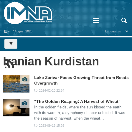
Fri 7 August 2026
Iranian Kurdistan
Lake Zarivar Faces Growing Threat from Reeds
Overgrowth
2024-02-20 22:34
"The Golden Reaping: A Harvest of Wheat"
In the golden fields, where the sun kissed the earth
with its warmth, a symphony of labor unfolded. It was
the season of harvest, when the wheat…
2023-09-19 15:26