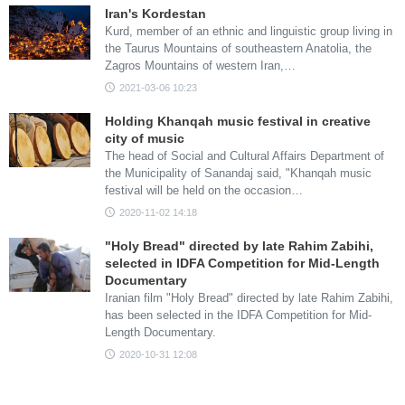
Iran's Kordestan
Kurd, member of an ethnic and linguistic group living in
the Taurus Mountains of southeastern Anatolia, the
Zagros Mountains of western Iran,…
2021-03-06 10:23
Holding Khanqah music festival in creative
city of music
The head of Social and Cultural Affairs Department of
the Municipality of Sanandaj said, "Khanqah music
festival will be held on the occasion…
2020-11-02 14:18
"Holy Bread" directed by late Rahim Zabihi,
selected in IDFA Competition for Mid-Length
Documentary
Iranian film "Holy Bread" directed by late Rahim Zabihi,
has been selected in the IDFA Competition for Mid-
Length Documentary.
2020-10-31 12:08