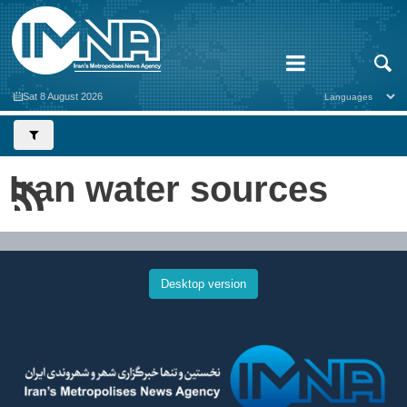
Sat 8 August 2026
Iran water sources
Desktop version