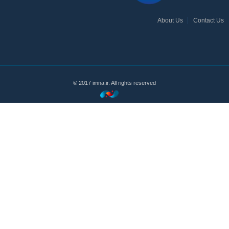
About Us
Contact Us
© 2017 imna.ir. All rights reserved