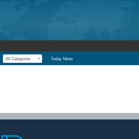
All Categories
Today News