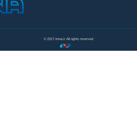
© 2017 imna.ir. All rights reserved