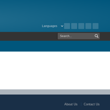
About Us
Contact Us