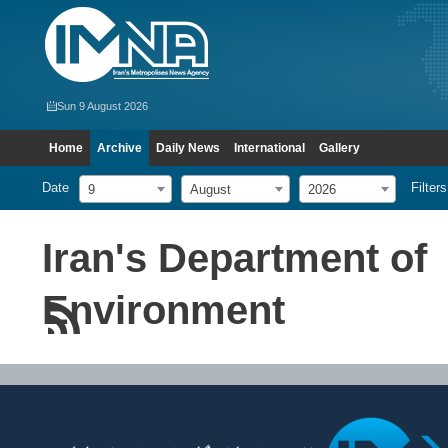
Sun 9 August 2026
Home
Archive
Daily News
International
Gallery
Date
Filters
9
August
2026
Iran's Department of
Environment