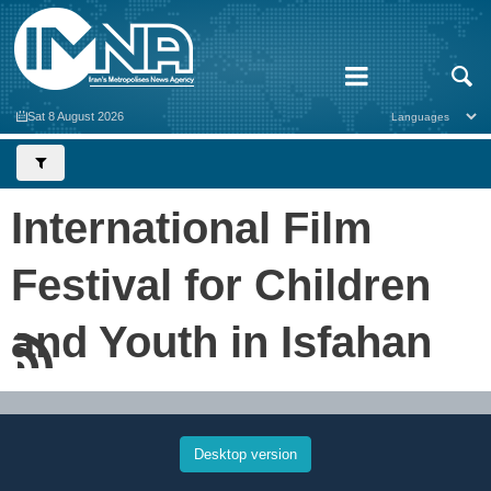
Sat 8 August 2026
International Film
Festival for Children
and Youth in Isfahan
Desktop version