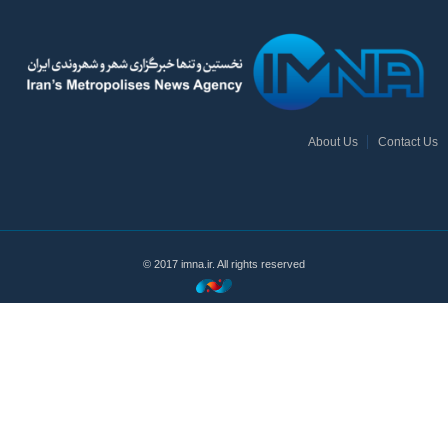
About Us
Contact Us
© 2017 imna.ir. All rights reserved