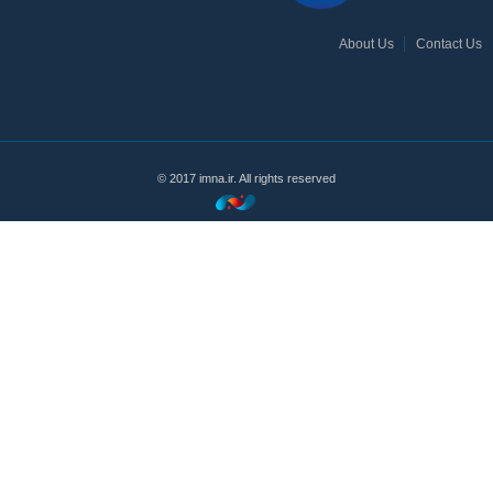
About Us
Contact Us
© 2017 imna.ir. All rights reserved