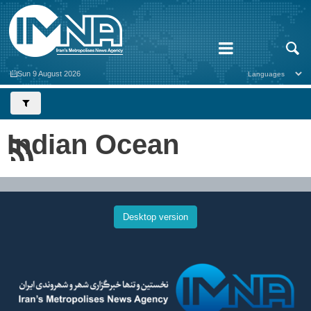
Sun 9 August 2026
Indian Ocean
Desktop version