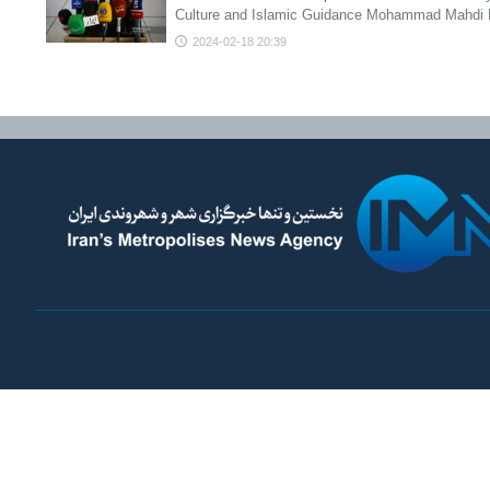
Culture and Islamic Guidance Mohammad Mahdi 
2024-02-18 20:39