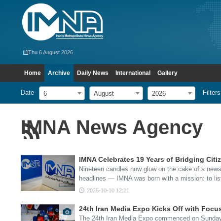
Thu 6 August 2026
Home
Archive
Daily News
International
Gallery
Date
Filters
6
August
2026
IMNA News Agency
IMNA Celebrates 19 Years of Bridging Citi
Nineteen candles now glow on the cake of a news
headlines — IMNA was born with a mission: to lis
2025-10-10 12:21
24th Iran Media Expo Kicks Off with Foc
The 24th Iran Media Expo commenced on Sunday in 