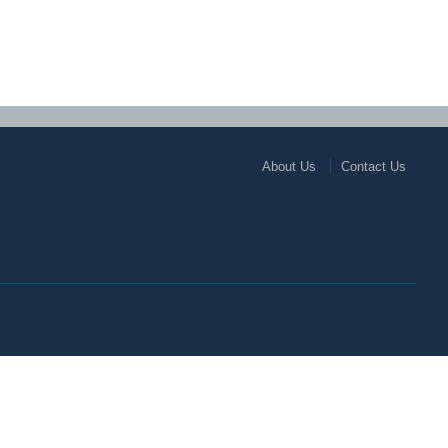
About Us
Contact Us