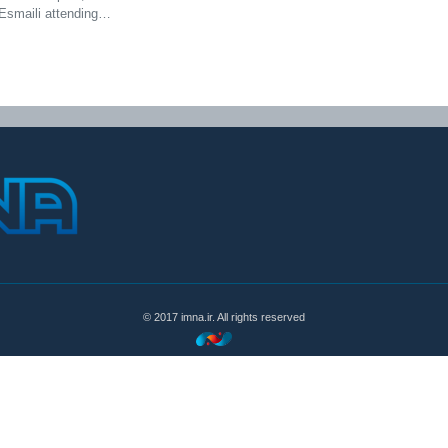
Esmaili attending…
© 2017 imna.ir. All rights reserved