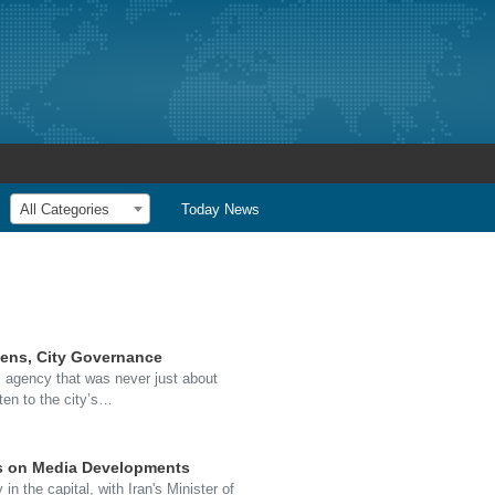
All Categories
Today News
zens, City Governance
 agency that was never just about
ten to the city’s…
us on Media Developments
the capital, with Iran's Minister of