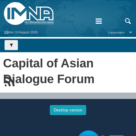
Mon 10 August 2026
Capital of Asian
Dialogue Forum
Desktop version