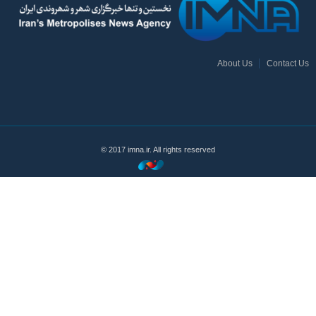
About Us
Contact Us
© 2017 imna.ir. All rights reserved