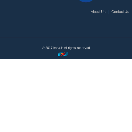
About Us
Contact Us
© 2017 imna.ir. All rights reserved