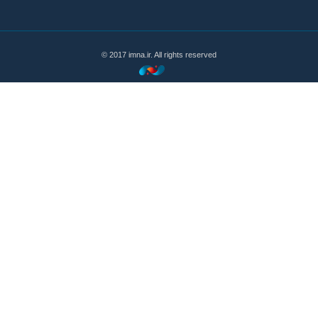
© 2017 imna.ir. All rights reserved