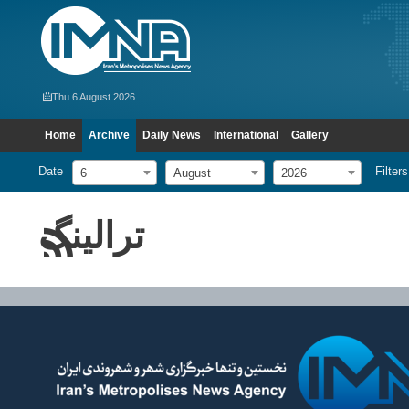
Thu 6 August 2026
Home
Archive
Daily News
International
Gallery
Date
Filters
6
August
2026
ترالینگ