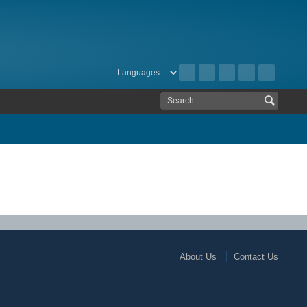
About Us
Contact Us