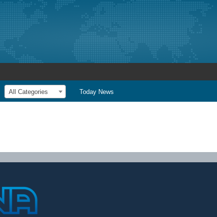
All Categories
Today News