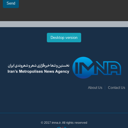
Send
Desktop version
About Us
Contact Us
© 2017 imna.ir. All rights reserved