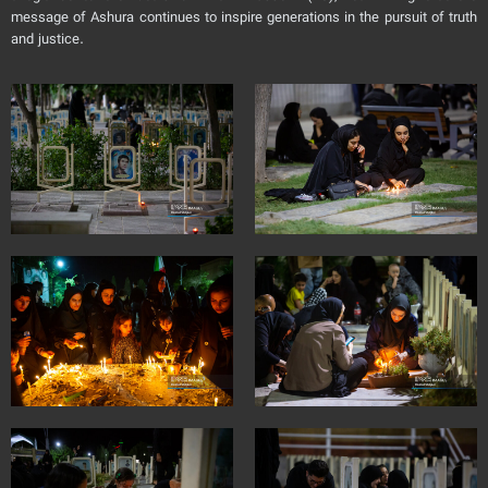
message of Ashura continues to inspire generations in the pursuit of truth
and justice.