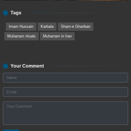
Tags
Imam Hussain
Karbala
Sham-e Ghariban
Muharram rituals
Muharram in Iran
Your Comment