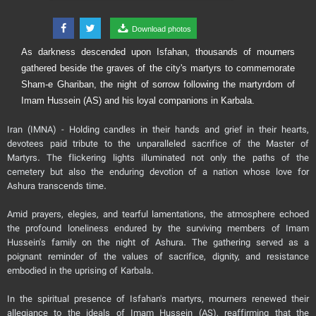
Download photos
As darkness descended upon Isfahan, thousands of mourners
gathered beside the graves of the city's martyrs to commemorate
Sham-e Ghariban, the night of sorrow following the martyrdom of
Imam Hussein (AS) and his loyal companions in Karbala.
Iran (IMNA) - Holding candles in their hands and grief in their hearts,
devotees paid tribute to the unparalleled sacrifice of the Master of
Martyrs. The flickering lights illuminated not only the paths of the
cemetery but also the enduring devotion of a nation whose love for
Ashura transcends time.
Amid prayers, elegies, and tearful lamentations, the atmosphere echoed
the profound loneliness endured by the surviving members of Imam
Hussein's family on the night of Ashura. The gathering served as a
poignant reminder of the values of sacrifice, dignity, and resistance
embodied in the uprising of Karbala.
In the spiritual presence of Isfahan's martyrs, mourners renewed their
allegiance to the ideals of Imam Hussein (AS), reaffirming that the