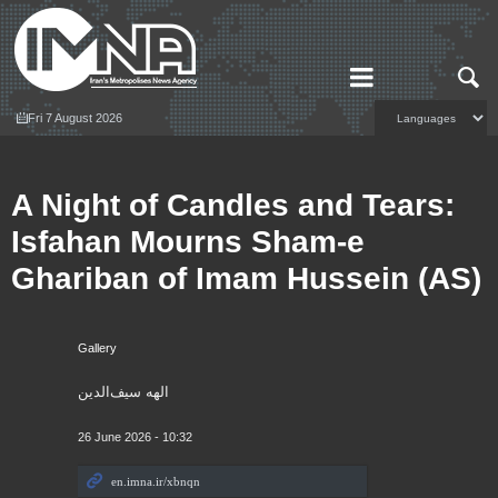
Fri 7 August 2026
A Night of Candles and Tears:
Isfahan Mourns Sham-e
Ghariban of Imam Hussein (AS)
Gallery
الهه سیف‌الدین
26 June 2026 - 10:32