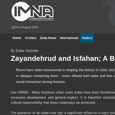
Thu 6 August 2026
Home
Archive
Daily News
International
Gallery
By Elahe Seyfodin
Zayandehrud and Isfahan; A 
Rivers have been instrumental in shaping the history of cities sinc
or railways connecting them – rivers offered both water and fine s
social interaction among humans.
Iran (IMNA) - Many historical urban rivers today have been threatene
excessive development, and general neglect. It is therefore essenti
cultural responsibility, that these waterways be protected.
The presence of an urban river has a significant effect on a city's ec