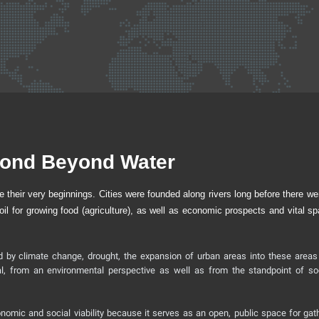
Bond Beyond Water
e their very beginnings. Cities were founded along rivers long before there we
oil for growing food (agriculture), as well as economic prospects and vital sp
d by climate change, drought, the expansion of urban areas into these areas
al, from an environmental perspective as well as from the standpoint of so
onomic and social viability because it serves as an open, public space for gath