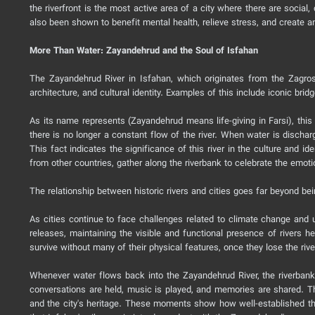
the riverfront is the most active area of a city where there are socia
also been shown to benefit mental health, relieve stress, and create
More Than Water: Zayandehrud and the Soul of Isfahan
The Zayandehrud River in Isfahan, which originates from the Zagros 
architecture, and cultural identity. Examples of this include iconic b
As its name represents (Zayandehrud means life-giving in Farsi), this
there is no longer a constant flow of the river. When water is discharg
This fact indicates the significance of this river in the culture and ide
from other countries, gather along the riverbank to celebrate the emot
The relationship between historic rivers and cities goes far beyond bein
As cities continue to face challenges related to climate change and ur
releases, maintaining the visible and functional presence of rivers h
survive without many of their physical features, once they lose the rive
Whenever water flows back into the Zayandehrud River, the riverbanks 
conversations are held, music is played, and memories are shared. Th
and the city's heritage. These moments show how well-established the Z