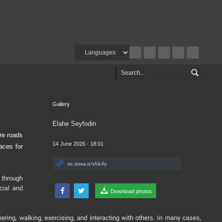
Gallery
Elahe Seyfodin
re roads
14 June 2026 - 18:01
aces for
 through
cial and
Download photos
ering, walking, exercising, and interacting with others. In many cases,