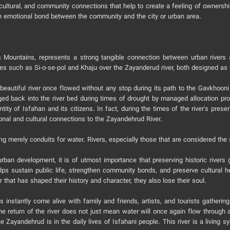
l, cultural, and community connections that help to create a feeling of ownersh
 an emotional bond between the community and the city or urban area.
Mountains, represents a strong tangible connection between urban rivers a
ridges such as Si-o-se-pol and Khaju over the Zayanderud river, both designed a
 beautiful river once flowed without any stop during its path to the Gavkhoo
ed back into the river bed during times of drought by managed allocation progr
ntity of Isfahan and its citizens. In fact, during the times of the river's prese
ional and cultural connections to the Zayandehrud River.
g merely conduits for water. Rivers, especially those that are considered the si
ban development, it is of utmost importance that preserving historic rivers g
elps sustain public life, strengthen community bonds, and preserve cultural h
r that has shaped their history and character, they also lose their soul.
instantly come alive with family and friends, artists, and tourists gathering 
e return of the river does not just mean water will once again flow through a
ayandehrud is in the daily lives of Isfahani people. This river is a living sym