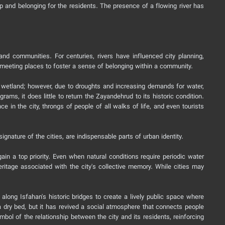
ip and belonging for the residents. The presence of a flowing river has
nd communities. For centuries, rivers have influenced city planning,
s meeting places to foster a sense of belonging within a community.
ni wetland; however, due to droughts and increasing demands for water,
ams, it does little to return the Zayandehrud to its historic condition.
nce in the city, throngs of people of all walks of life, and even tourists
gnature of the cities, are indispensable parts of urban identity.
ain a top priority. Even when natural conditions require periodic water
eritage associated with the city's collective memory. While cities may
along Isfahan's historic bridges to create a lively public space where
 dry bed, but it has revived a social atmosphere that connects people
bol of the relationship between the city and its residents, reinforcing