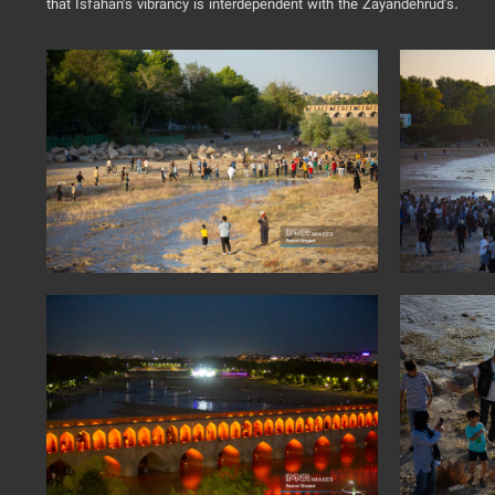
that Isfahan's vibrancy is interdependent with the Zayandehrud's.