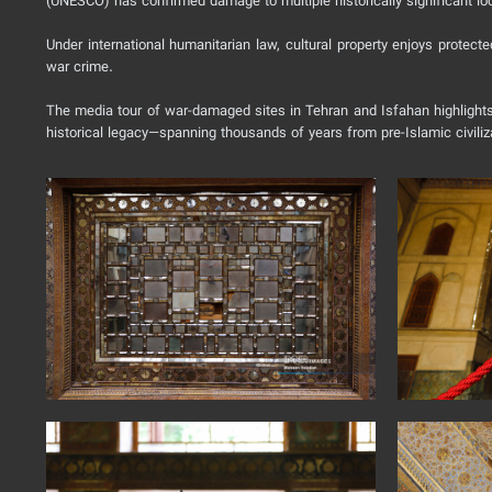
(UNESCO) has confirmed damage to multiple historically significant loc
Under international humanitarian law, cultural property enjoys protect
war crime.
The media tour of war-damaged sites in Tehran and Isfahan highlights t
historical legacy—spanning thousands of years from pre-Islamic civili