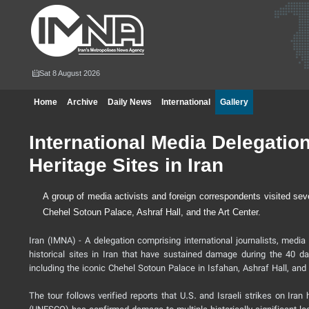
Sat 8 August 2026
Home
Archive
Daily News
International
Gallery
International Media Delegati
Heritage Sites in Iran
A group of media activists and foreign correspondents visited se
Chehel Sotoun Palace, Ashraf Hall, and the Art Center.
Iran (IMNA) - A delegation comprising international journalists, media
historical sites in Iran that have sustained damage during the 40 da
including the iconic Chehel Sotoun Palace in Isfahan, Ashraf Hall, and t
The tour follows verified reports that U.S. and Israeli strikes on Ira