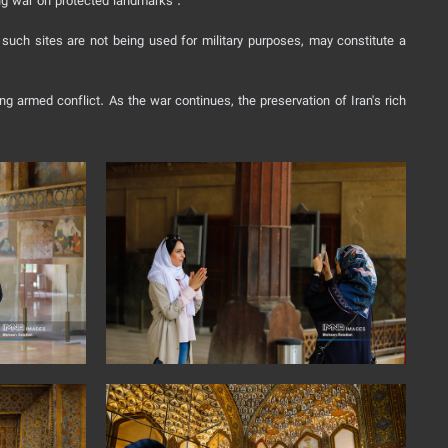
ing war on protected landmarks .
n such sites are not being used for military purposes, may constitute a
g armed conflict. As the war continues, the preservation of Iran's rich