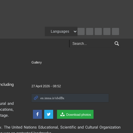
Gallery
ncluding
27 April 2026 - 08:52
tural and
cations,
itage.
Download photos
w. The United Nations Educational, Scientific and Cultural Organization