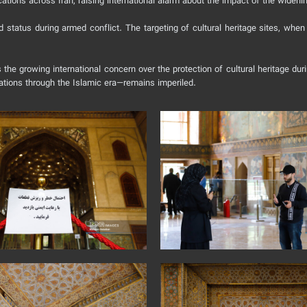
ations across Iran, raising international alarm about the impact of the widen
ed status during armed conflict. The targeting of cultural heritage sites, whe
he growing international concern over the protection of cultural heritage durin
zations through the Islamic era—remains imperiled.