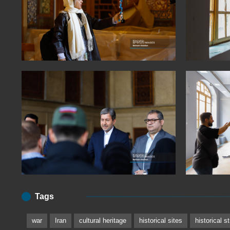
Tags
war
Iran
cultural heritage
historical sites
historical s