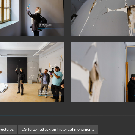
tructures
US-Israeli attack on historical monuments