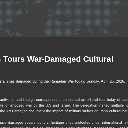
on Tours War-Damaged Cultural
veral sites damaged during the Ramadan War today, Sunday, April 26, 2026, i
 activists, and foreign correspondents conducted an official tour today of cul
ys of imposed war by the U.S and Israel. The delegation visited multiple lo
he Art Center, to document the impact of military strikes on Iran's cultural her
n have damaged several cultural heritage sites protected under international la