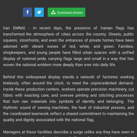
Download photos
Iran (IMNA) - In recent days, the presence of Iranian flags has
transformed the atmosphere of cities across the country. Streets, public
squares, storefronts, and even the entrances of private homes have been
adorned with vibrant waves of red, white, and green. Families,
shopkeepers, and young people have filled urban spaces with a unified
display of national pride, carrying flags large and small in a way that has
woven the national emblem more deeply than ever into daily life.
Behind this widespread display stands a network of factories working
tirelessly, often around the clock, to meet the unprecedented demand.
Inside these production centers, workers operate precision machinery, cut
fabric with exacting care, and oversee printing and stitching processes
that turn raw materials into symbols of identity and belonging. The
rhythmic sound of sewing machines, the heat of industrial presses, and
the coordinated teamwork reflect a shared commitment to maintaining the
quality and dignity associated with the national flag.
Managers at these facilities describe a surge unlike any they have seen in