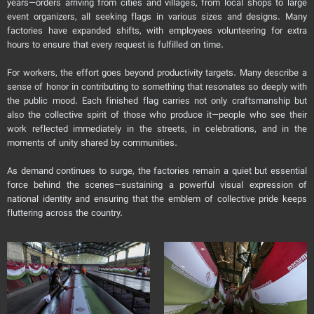
years—orders arriving from cities and villages, from local shops to large
event organizers, all seeking flags in various sizes and designs. Many
factories have expanded shifts, with employees volunteering for extra
hours to ensure that every request is fulfilled on time.
For workers, the effort goes beyond productivity targets. Many describe a
sense of honor in contributing to something that resonates so deeply with
the public mood. Each finished flag carries not only craftsmanship but
also the collective spirit of those who produce it—people who see their
work reflected immediately in the streets, in celebrations, and in the
moments of unity shared by communities.
As demand continues to surge, the factories remain a quiet but essential
force behind the scenes—sustaining a powerful visual expression of
national identity and ensuring that the emblem of collective pride keeps
fluttering across the country.