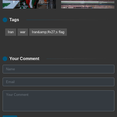
Tags
Iran
war
Iran&amp;#x27;s flag
Your Comment