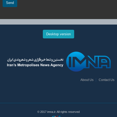
Send
Desktop version
About Us
Contact Us
© 2017 imna.ir. All rights reserved