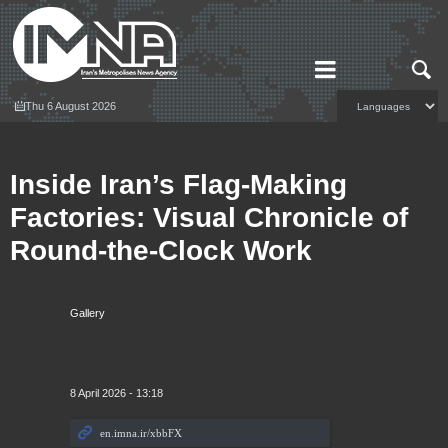
Thu 6 August 2026
Inside Iran’s Flag‑Making
Factories: Visual Chronicle of
Round‑the‑Clock Work
Gallery
8 April 2026 - 13:18