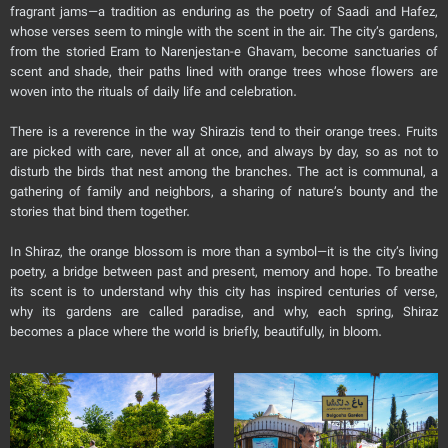
fragrant jams—a tradition as enduring as the poetry of Saadi and Hafez,
whose verses seem to mingle with the scent in the air. The city’s gardens,
from the storied Eram to Narenjestan-e Ghavam, become sanctuaries of
scent and shade, their paths lined with orange trees whose flowers are
woven into the rituals of daily life and celebration.
There is a reverence in the way Shirazis tend to their orange trees. Fruits
are picked with care, never all at once, and always by day, so as not to
disturb the birds that nest among the branches. The act is communal, a
gathering of family and neighbors, a sharing of nature’s bounty and the
stories that bind them together.
In Shiraz, the orange blossom is more than a symbol—it is the city’s living
poetry, a bridge between past and present, memory and hope. To breathe
its scent is to understand why this city has inspired centuries of verse,
why its gardens are called paradise, and why, each spring, Shiraz
becomes a place where the world is briefly, beautifully, in bloom.