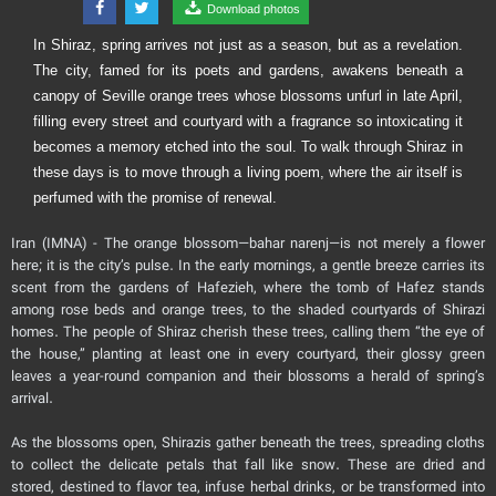
Download photos
In Shiraz, spring arrives not just as a season, but as a revelation.
The city, famed for its poets and gardens, awakens beneath a
canopy of Seville orange trees whose blossoms unfurl in late April,
filling every street and courtyard with a fragrance so intoxicating it
becomes a memory etched into the soul. To walk through Shiraz in
these days is to move through a living poem, where the air itself is
perfumed with the promise of renewal.
Iran (IMNA) - The orange blossom—bahar narenj—is not merely a flower
here; it is the city’s pulse. In the early mornings, a gentle breeze carries its
scent from the gardens of Hafezieh, where the tomb of Hafez stands
among rose beds and orange trees, to the shaded courtyards of Shirazi
homes. The people of Shiraz cherish these trees, calling them “the eye of
the house,” planting at least one in every courtyard, their glossy green
leaves a year-round companion and their blossoms a herald of spring’s
arrival.
As the blossoms open, Shirazis gather beneath the trees, spreading cloths
to collect the delicate petals that fall like snow. These are dried and
stored, destined to flavor tea, infuse herbal drinks, or be transformed into