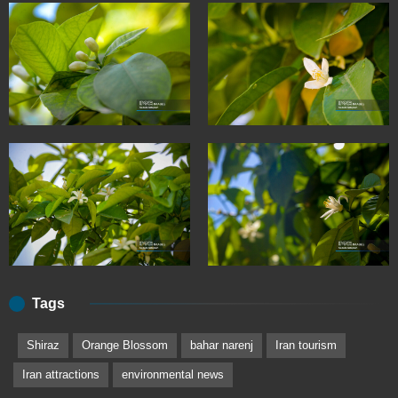
Tags
Shiraz
Orange Blossom
bahar narenj
Iran tourism
Iran attractions
environmental news