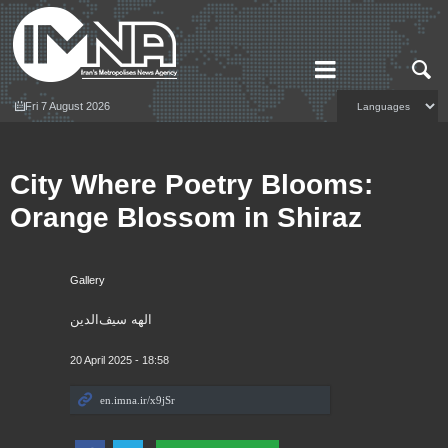
Fri 7 August 2026
City Where Poetry Blooms:
Orange Blossom in Shiraz
Gallery
الهه سیف‌الدین
20 April 2025 - 18:58