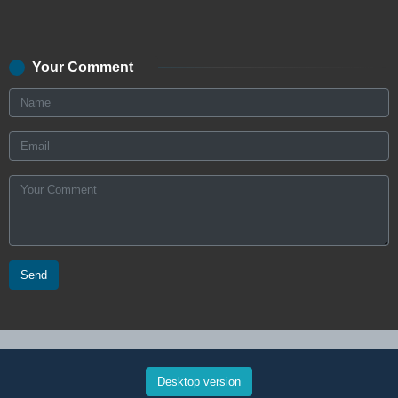
Your Comment
Send
Desktop version