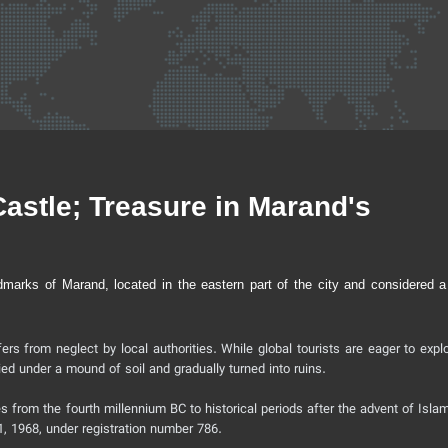
stle; Treasure in Marand's
dmarks of Marand, located in the eastern part of the city and considered a
ers from neglect by local authorities. While global tourists are eager to expl
ied under a mound of soil and gradually turned into ruins.
 from the fourth millennium BC to historical periods after the advent of Islam
21, 1968, under registration number 786.