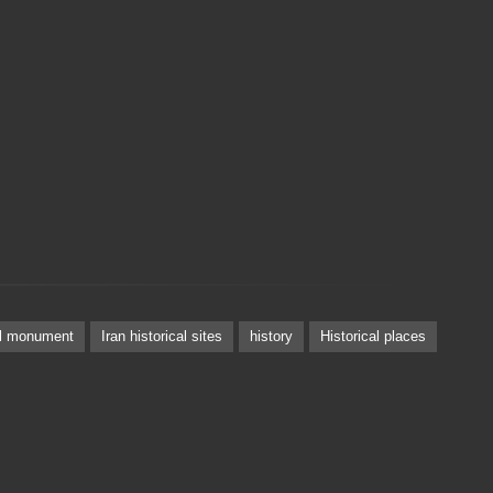
al monument
Iran historical sites
history
Historical places