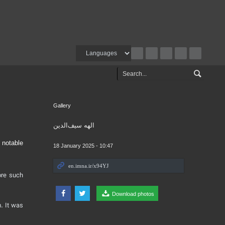
Gallery
الهه سیف‌الدین
 notable
18 January 2025 - 10:47
ore such
Download photos
. It was