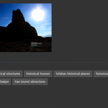
rical structures
historical houses
Isfahan historical places
historic
baijan
Iran tourist attractions