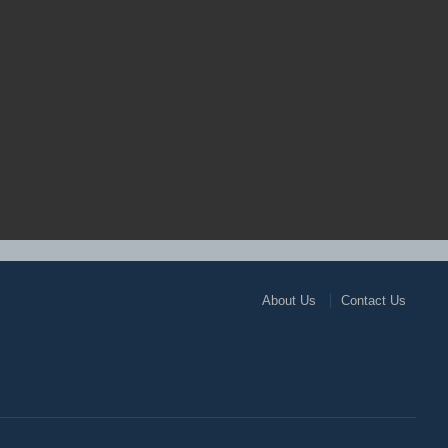
About Us
Contact Us