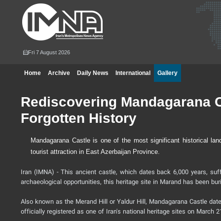
Fri 7 August 2026
Home
Archive
Daily News
International
Gallery
Rediscovering Mandagarana Ca
Forgotten History
Mandagarana Castle is one of the most significant historical lan
tourist attraction in East Azerbaijan Province.
Iran (IMNA) - This ancient castle, which dates back 6,000 years, suff
archaeological opportunities, this heritage site in Marand has been bur
Also known as the Merand Hill or Yaldur Hill, Mandagarana Castle dates
officially registered as one of Iran's national heritage sites on March 