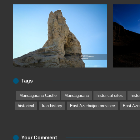
Tags
Mandagarana Castle
Mandagarana
historical sites
histo
historical
Iran history
East Azerbaijan province
East Azer
Your Comment