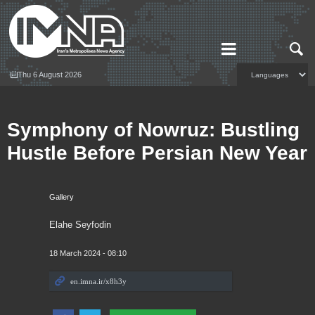
Thu 6 August 2026
Symphony of Nowruz: Bustling
Hustle Before Persian New Year
Gallery
Elahe Seyfodin
18 March 2024 - 08:10