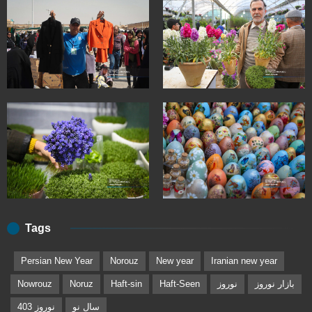
Tags
Persian New Year
Norouz
New year
Iranian new year
Nowrouz
Noruz
Haft-sin
Haft-Seen
نوروز
بازار نوروز
نوروز 403
سال نو