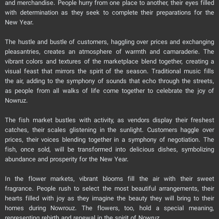
and merchandise. People hurry from one place to another, their eyes filled
with determination as they seek to complete their preparations for the
New Year.
The hustle and bustle of customers, haggling over prices and exchanging
pleasantries, creates an atmosphere of warmth and camaraderie. The
vibrant colors and textures of the marketplace blend together, creating a
visual feast that mirrors the spirit of the season. Traditional music fills
the air, adding to the symphony of sounds that echo through the streets,
as people from all walks of life come together to celebrate the joy of
Nowruz.
The fish market bustles with activity, as vendors display their freshest
catches, their scales glistening in the sunlight. Customers haggle over
prices, their voices blending together in a symphony of negotiation. The
fish, once sold, will be transformed into delicious dishes, symbolizing
abundance and prosperity for the New Year.
In the flower markets, vibrant blooms fill the air with their sweet
fragrance. People rush to select the most beautiful arrangements, their
hearts filled with joy as they imagine the beauty they will bring to their
homes during Nowrouz. The flowers, too, hold a special meaning,
representing rebirth and renewal in the spirit of Nowruz.