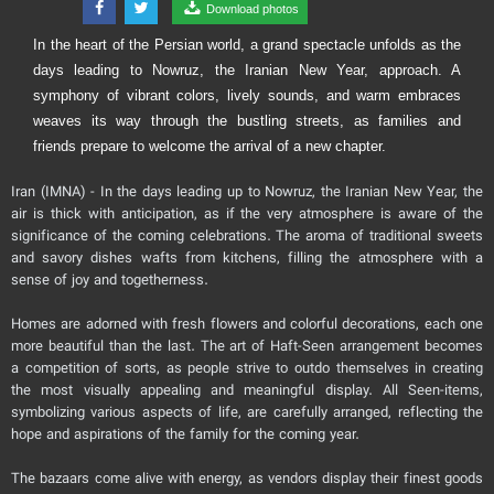
Download photos
In the heart of the Persian world, a grand spectacle unfolds as the
days leading to Nowruz, the Iranian New Year, approach. A
symphony of vibrant colors, lively sounds, and warm embraces
weaves its way through the bustling streets, as families and
friends prepare to welcome the arrival of a new chapter.
Iran (IMNA) - In the days leading up to Nowruz, the Iranian New Year, the
air is thick with anticipation, as if the very atmosphere is aware of the
significance of the coming celebrations. The aroma of traditional sweets
and savory dishes wafts from kitchens, filling the atmosphere with a
sense of joy and togetherness.
Homes are adorned with fresh flowers and colorful decorations, each one
more beautiful than the last. The art of Haft-Seen arrangement becomes
a competition of sorts, as people strive to outdo themselves in creating
the most visually appealing and meaningful display. All Seen-items,
symbolizing various aspects of life, are carefully arranged, reflecting the
hope and aspirations of the family for the coming year.
The bazaars come alive with energy, as vendors display their finest goods