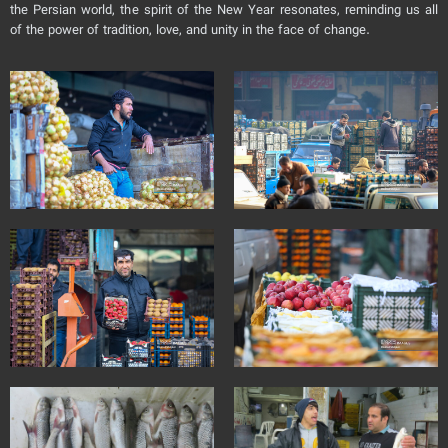
the Persian world, the spirit of the New Year resonates, reminding us all
of the power of tradition, love, and unity in the face of change.