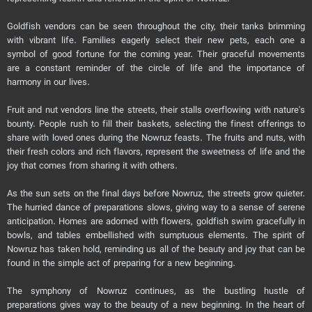
Goldfish vendors can be seen throughout the city, their tanks brimming
with vibrant life. Families eagerly select their new pets, each one a
symbol of good fortune for the coming year. Their graceful movements
are a constant reminder of the circle of life and the importance of
harmony in our lives.
Fruit and nut vendors line the streets, their stalls overflowing with nature's
bounty. People rush to fill their baskets, selecting the finest offerings to
share with loved ones during the Nowruz feasts. The fruits and nuts, with
their fresh colors and rich flavors, represent the sweetness of life and the
joy that comes from sharing it with others.
As the sun sets on the final days before Nowruz, the streets grow quieter.
The hurried dance of preparations slows, giving way to a sense of serene
anticipation. Homes are adorned with flowers, goldfish swim gracefully in
bowls, and tables embellished with sumptuous elements. The spirit of
Nowruz has taken hold, reminding us all of the beauty and joy that can be
found in the simple act of preparing for a new beginning.
The symphony of Nowruz continues, as the bustling hustle of
preparations gives way to the beauty of a new beginning. In the heart of