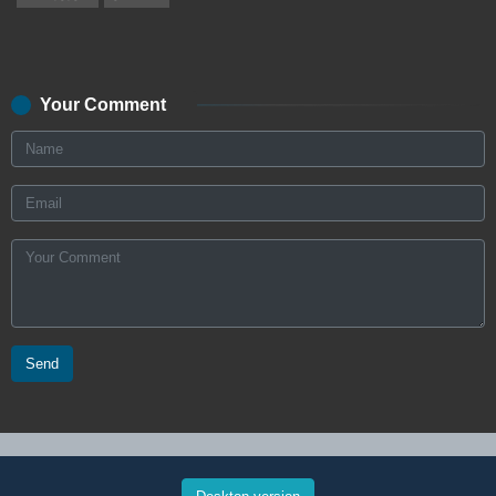
Your Comment
Send