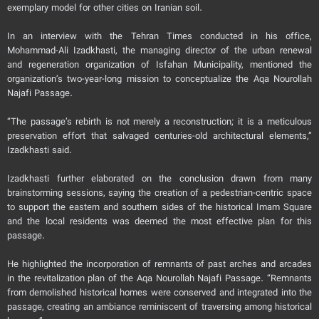
exemplary model for other cities on Iranian soil.
In an interview with the Tehran Times conducted in his office,
Mohammad-Ali Izadkhasti, the managing director of the urban renewal
and regeneration organization of Isfahan Municipality, mentioned the
organization’s two-year-long mission to conceptualize the Aqa Nourollah
Najafi Passage.
“The passage’s rebirth is not merely a reconstruction; it is a meticulous
preservation effort that salvaged centuries-old architectural elements,”
Izadkhasti said.
Izadkhasti further elaborated on the conclusion drawn from many
brainstorming sessions, saying the creation of a pedestrian-centric space
to support the eastern and southern sides of the historical Imam Square
and the local residents was deemed the most effective plan for this
passage.
He highlighted the incorporation of remnants of past arches and arcades
in the revitalization plan of the Aqa Nourollah Najafi Passage. “Remnants
from demolished historical homes were conserved and integrated into the
passage, creating an ambiance reminiscent of traversing among historical