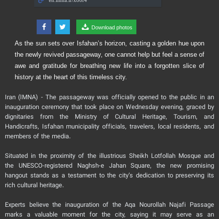
Download photos
As the sun sets over Isfahan’s horizon, casting a golden hue upon
the newly revived passageway, one cannot help but feel a sense of
awe and gratitude for breathing new life into a forgotten slice of
history at the heart of this timeless city.
Iran (IMNA) - The passageway was officially opened to the public in an
inauguration ceremony that took place on Wednesday evening, graced by
dignitaries from the Ministry of Cultural Heritage, Tourism, and
Handicrafts, Isfahan municipality officials, travelers, local residents, and
members of the media.
Situated in the proximity of the illustrious Sheikh Lotfollah Mosque and
the UNESCO-registered Naghsh-e Jahan Square, the new promising
hangout stands as a testament to the city’s dedication to preserving its
rich cultural heritage.
Experts believe the inauguration of the Aqa Nourollah Najafi Passage
marks a valuable moment for the city, saying it may serve as an