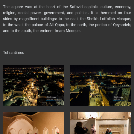
The square was at the heart of the Safavid capital’s culture, economy,
religion, social power, government, and politics. It is hemmed on four
sides by magnificent buildings: to the east, the Sheikh Lotfollah Mosque;
to the west, the palace of Ali Qapu; to the north, the portico of Qeysarieh;
and to the south, the eminent Imam Mosque.
Tehrantimes