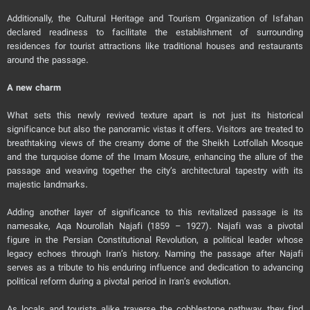
Additionally, the Cultural Heritage and Tourism Organization of Isfahan
declared readiness to facilitate the establishment of surrounding
residences for tourist attractions like traditional houses and restaurants
around the passage.
A new charm
What sets this newly revived texture apart is not just its historical
significance but also the panoramic vistas it offers. Visitors are treated to
breathtaking views of the creamy dome of the Sheikh Lotfollah Mosque
and the turquoise dome of the Imam Mosure, enhancing the allure of the
passage and weaving together the city’s architectural tapestry with its
majestic landmarks.
Adding another layer of significance to this revitalized passage is its
namesake, Aqa Nourollah Najafi (1859 – 1927). Najafi was a pivotal
figure in the Persian Constitutional Revolution, a political leader whose
legacy echoes through Iran’s history. Naming the passage after Najafi
serves as a tribute to his enduring influence and dedication to advancing
political reform during a pivotal period in Iran’s evolution.