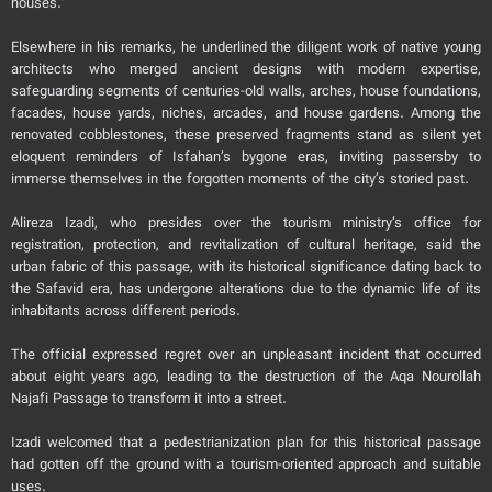
houses.”
Elsewhere in his remarks, he underlined the diligent work of native young
architects who merged ancient designs with modern expertise,
safeguarding segments of centuries-old walls, arches, house foundations,
facades, house yards, niches, arcades, and house gardens. Among the
renovated cobblestones, these preserved fragments stand as silent yet
eloquent reminders of Isfahan’s bygone eras, inviting passersby to
immerse themselves in the forgotten moments of the city’s storied past.
Alireza Izadi, who presides over the tourism ministry’s office for
registration, protection, and revitalization of cultural heritage, said the
urban fabric of this passage, with its historical significance dating back to
the Safavid era, has undergone alterations due to the dynamic life of its
inhabitants across different periods.
The official expressed regret over an unpleasant incident that occurred
about eight years ago, leading to the destruction of the Aqa Nourollah
Najafi Passage to transform it into a street.
Izadi welcomed that a pedestrianization plan for this historical passage
had gotten off the ground with a tourism-oriented approach and suitable
uses.