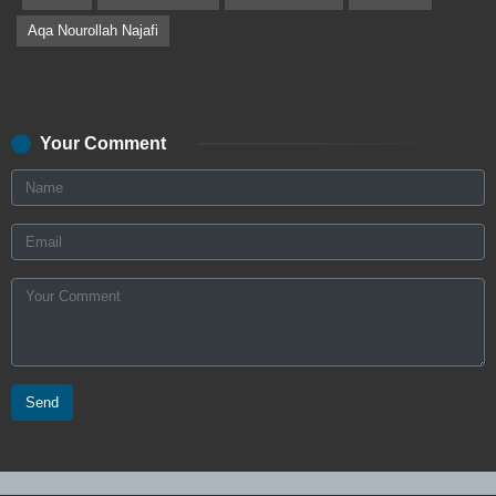
Aqa Nourollah Najafi
Your Comment
Send