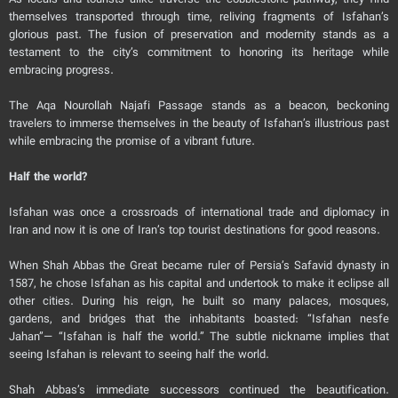
As locals and tourists alike traverse the cobblestone pathway, they find
themselves transported through time, reliving fragments of Isfahan’s
glorious past. The fusion of preservation and modernity stands as a
testament to the city’s commitment to honoring its heritage while
embracing progress.
The Aqa Nourollah Najafi Passage stands as a beacon, beckoning
travelers to immerse themselves in the beauty of Isfahan’s illustrious past
while embracing the promise of a vibrant future.
Half the world?
Isfahan was once a crossroads of international trade and diplomacy in
Iran and now it is one of Iran’s top tourist destinations for good reasons.
When Shah Abbas the Great became ruler of Persia’s Safavid dynasty in
1587, he chose Isfahan as his capital and undertook to make it eclipse all
other cities. During his reign, he built so many palaces, mosques,
gardens, and bridges that the inhabitants boasted: “Isfahan nesfe
Jahan”— “Isfahan is half the world.” The subtle nickname implies that
seeing Isfahan is relevant to seeing half the world.
Shah Abbas’s immediate successors continued the beautification.