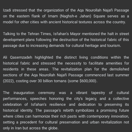
Izadi stressed that the organization of the Aqa Nourollah Najafi Passage
on the eastern flank of Imam (Naghsh-e Jahan) Square serves as a
model for other cities with ancient historical textures across the country.
Talking to the Tehran Times, Isfahan’s Mayor mentioned the halt in street
development plans following the destruction of the historical fabric of this
passage due to increasing demands for cultural heritage and tourism.
Ali Qasemzadeh highlighted the distinct living conditions within the
historical fabric and stressed the necessity to facilitate amenities for
residents in these areas. The revitalization plan for the demolished
sections of the Aqa Nourollah Najafi Passage commenced last summer
(2022), costing over 30 billion tomans (some $600,000).
The inauguration ceremony was a vibrant tapestry of cultural
performances, speeches honoring the city’s legacy, and a collective
celebration of Isfahan’s resilience and dedication to preserving its
historical identity. The passage’s rebirth symbolizes a promising future
where cities can harmonize their rich pasts with contemporary innovation,
setting a precedent for cultural preservation and urban revitalization not
only in Iran but across the globe.