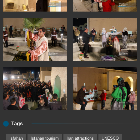
Tags
Isfahan
Isfahan tourism
Iran attractions
UNESCO