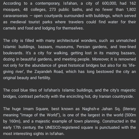
According to a contemporary, Isfahan, a city of 600,000, had 162
mosques, 48 colleges, 273 public baths, and no fewer than 1,802
caravanserais — open courtyards surrounded with buildings, which served
as medieval tourist parks where travelers could find water for their
camels and food and lodging for themselves.
The city is filled with many architectural wonders, such as unmatched
Islamic buildings, bazaars, museums, Persian gardens, and tree-lined
boulevards. It’s a city for walking, getting lost in its mazing bazaars,
dozing in beautiful gardens, and meeting people. Moreover, it is renowned
not only for the abundance of great historical bridges but also for its ‘life-
giving river’, the Zayandeh Road, which has long bestowed the city an
original beauty and fertility.
The cool blue tiles of Isfahan’s Islamic buildings, and the city’s majestic
bridges, contrast perfectly with the encircling hot, dry Iranian countryside.
The huge Imam Square, best known as Naghsh-e Jahan Sq. (literary
meaning “Image of the World”), is one of the largest in the world (500m
by 160m), and a majestic example of town planning. Constructed in the
early 17th century, the UNESCO-registered square is punctuated with the
most interesting sights in Isfahan.