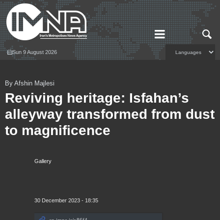
Sun 9 August 2026
By Afshin Majlesi
Reviving heritage: Isfahan’s
alleyway transformed from dust
to magnificence
Gallery
30 December 2023 - 18:35