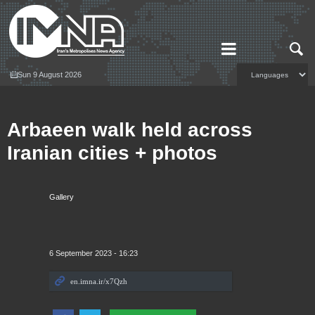
Sun 9 August 2026
Arbaeen walk held across
Iranian cities + photos
Gallery
6 September 2023 - 16:23