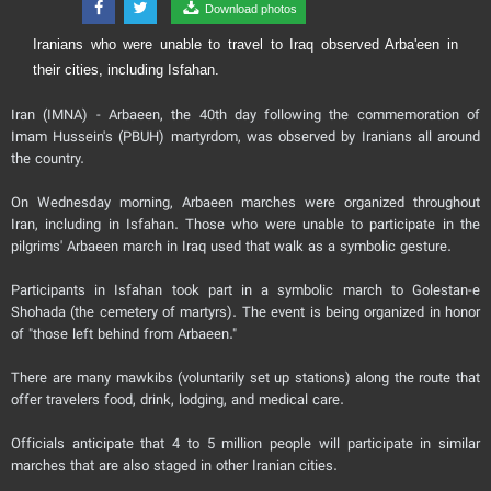
Download photos
Iranians who were unable to travel to Iraq observed Arba'een in
their cities, including Isfahan.
Iran (IMNA) - Arbaeen, the 40th day following the commemoration of
Imam Hussein's (PBUH) martyrdom, was observed by Iranians all around
the country.
On Wednesday morning, Arbaeen marches were organized throughout
Iran, including in Isfahan. Those who were unable to participate in the
pilgrims' Arbaeen march in Iraq used that walk as a symbolic gesture.
Participants in Isfahan took part in a symbolic march to Golestan-e
Shohada (the cemetery of martyrs). The event is being organized in honor
of "those left behind from Arbaeen."
There are many mawkibs (voluntarily set up stations) along the route that
offer travelers food, drink, lodging, and medical care.
Officials anticipate that 4 to 5 million people will participate in similar
marches that are also staged in other Iranian cities.