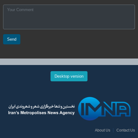
Send
Desktop version
About Us
Contact Us