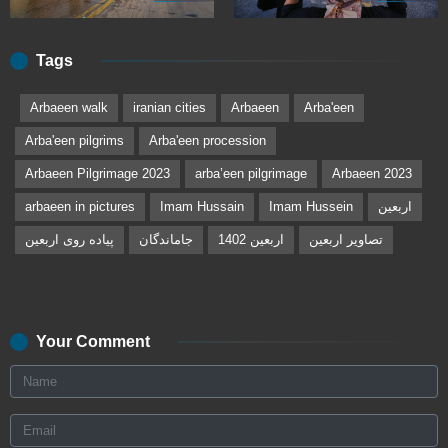
Tags
Arbaeen walk
iranian cities
Arbaeen
Arba'een
Arba'een pilgrims
Arba'een procession
Arbaeen Pilgrimage 2023
arbaʽeen pilgrimage
Arbaeen 2023
arbaeen in pictures
Imam Hussain
Imam Hussein
اربعین
پیاده روی اربعین
جاماندگان
اربعین 1402
تصاویر اربعین
Your Comment