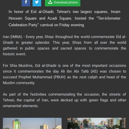
Download photos
In honor of Eid al-Ghadir, Tehran's two largest squares, Imam
Hossein Square and Azadi Square, hosted the "Ten-kilometer
Celebration Party" carnival on Friday evening.
Iran (IMNA) - Every year, Shias throughout the world commemorate Eid al-
Ghadir in greater splendor. This year, Shias from all over the world
gathered in public spaces and sacred spaces to commemorate the
historic event.
For Shia Muslims, Eid al-Ghadir is one of the most important occasions
since it commemorates the day Ali ibn Abi Talib (AS) was chosen to
succeed Prophet Muhammad (PBUH) as the next caliph and head of the
Muslim community.
As part of the festivities commemorating the occasion, the streets of
Tehran, the capital of Iran, were decked up with green flags and other
ornamental elements.