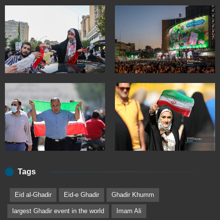
Tags
Eid al-Ghadir
Eid-e Ghadir
Ghadir Khumm
largest Ghadir event in the world
Imam Ali