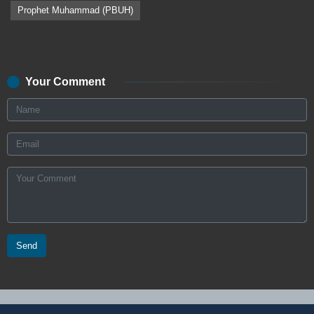
Prophet Muhammad (PBUH)
Your Comment
Send