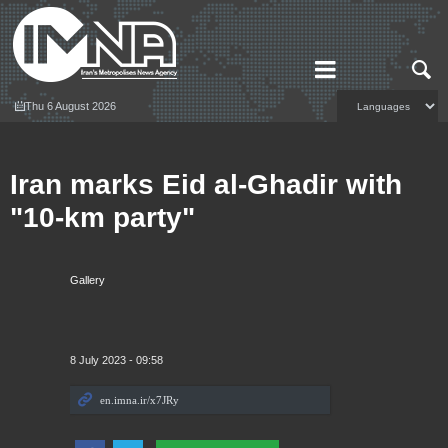
Thu 6 August 2026
Iran marks Eid al-Ghadir with
"10-km party"
Gallery
8 July 2023 - 09:58