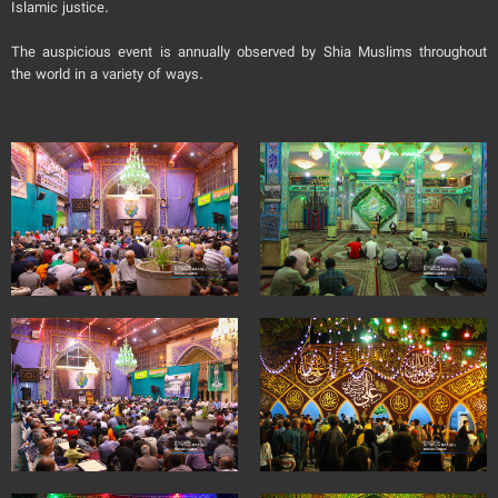
Islamic justice.
The auspicious event is annually observed by Shia Muslims throughout
the world in a variety of ways.