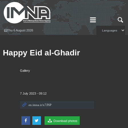
Thu 6 August 2026
Happy Eid al-Ghadir
Gallery
7 July 2023 - 09:12
Download photos