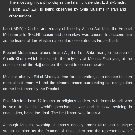
The most significant holiday in the Islamic calendar, Eid al-Ghadir,
(Farsi: عید غدیر) is being observed by Shia Muslims in Iran and
other nations.
Iran (IMNA) - On the anniversary of the day Ali ibn Abi Talib, the Prophet
Muhammad's (PBUH) cousin and son-in-law, was chosen to succeed him
as the leader of the Muslim nation, it is celebrated as Eid al-Ghadir.
Prophet Muhammad placed Imam Ali, the first Shia Imam, in the area of
Ghadir Khum, which is close to the holy city of Mecca. Each year, at the
conclusion of the Hajj season, the event is commemorated.
Muslims observe Eid al-Ghadir, a time for celebration, as a chance to learn
more about Imam Ali and the circumstances surrounding his designation
as the first Imam by the Prophet.
Shia Muslims have 12 Imams, or religious leaders, with Imam Mahdi, who
is said to be the world's promised savior and is now residing in
occultation, being the final. The first Imam was Imam Ali.
Although Muslims worship all Imams equally, Imam Ali retains a unique
status in Islam as the founder of Shia Islam and the representative of