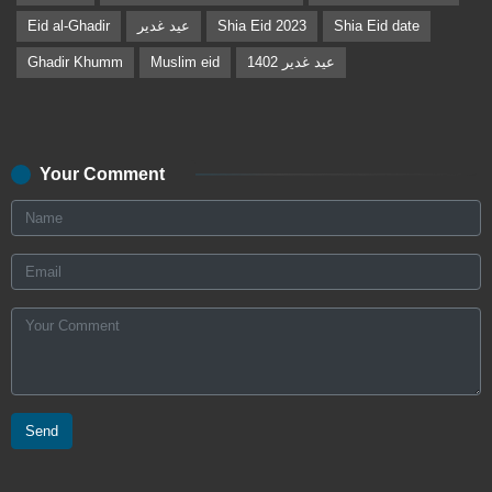
Eid al-Ghadir
عید غدیر
Shia Eid 2023
Shia Eid date
Ghadir Khumm
Muslim eid
عید غدیر 1402
Your Comment
Send