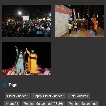
Tags
Eid al-Ghadeer
Happy Eid al-Ghadeer
Shia Muslims
Imam Ali
Prophet Muhammad (PBUH)
Prophet Muhammad