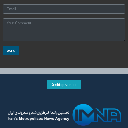
Send
Desktop version