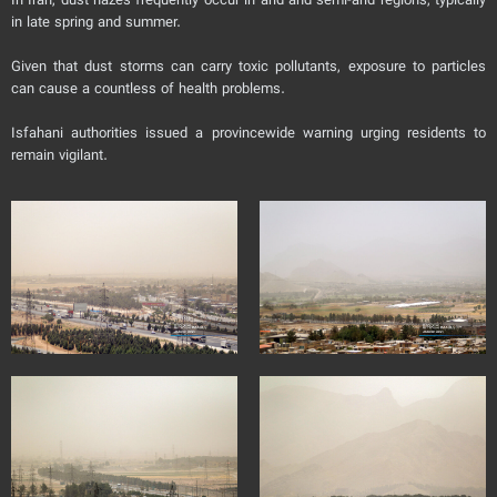
In Iran, dust hazes frequently occur in arid and semi-arid regions, typically
in late spring and summer.
Given that dust storms can carry toxic pollutants, exposure to particles
can cause a countless of health problems.
Isfahani authorities issued a provincewide warning urging residents to
remain vigilant.