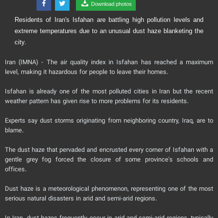
Download photos
Residents of Iran's Isfahan are battling high pollution levels and
extreme temperatures due to an unusual dust haze blanketing the
city.
Iran (IMNA) - The air quality index in Isfahan has reached a maximum
level, making it hazardous for people to leave their homes.
Isfahan is already one of the most polluted cities in Iran but the recent
weather pattern has given rise to more problems for its residents.
Experts say dust storms originating from neighboring country, Iraq, are to
blame.
The dust haze that pervaded and encrusted every corner of Isfahan with a
gentle grey fog forced the closure of some province's schools and
offices.
Dust haze is a meteorological phenomenon, representing one of the most
serious natural disasters in arid and semi-arid regions.