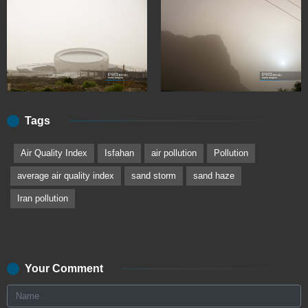
Tags
Air Quality Index
Isfahan
air pollution
Pollution
average air quality index
sand storm
sand haze
Iran pollution
Your Comment