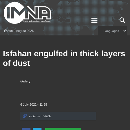
Sun 9 August 2026
Isfahan engulfed in thick layers
of dust
Gallery
6 July 2022 - 11:38