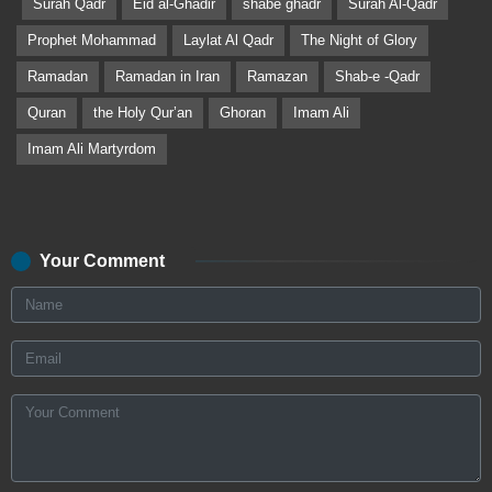
Surah Qadr
Eid al-Ghadir
shabe ghadr
Surah Al-Qadr
Prophet Mohammad
Laylat Al Qadr
The Night of Glory
Ramadan
Ramadan in Iran
Ramazan
Shab-e -Qadr
Quran
the Holy Qur’an
Ghoran
Imam Ali
Imam Ali Martyrdom
Your Comment