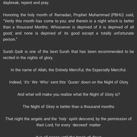
daybreak, repent and pray.
Honoring the holy month of Ramadan, Prophet Muhammad (PBHU) said,
“Verily this month has come to you; and therein is a night which is better
than a thousand Months. Whosoever is deprived of it is deprived of all
good; and none is deprived of its good except a totally unfortunate
person.”
Surah Qadr is one of the best Surah that has been recommended to be
recited in the nights of glory.
In the name of Allah, the Entirely Merciful, the Especially Merciful.
Indeed, ˹it’s˺ We ˹Who˺ sent this ˹Quran˺ down on the Night of Glory
And what will make you realize what the Night of Glory is?
The Night of Glory is better than a thousand months
That night the angels and the ˹holy˺ spirit descend, by the permission of
their Lord, for every ˹decreed˺ matter