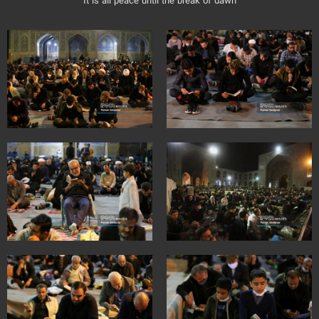
It is all peace until the break of dawn