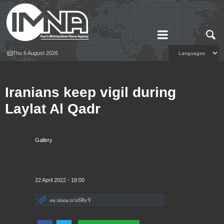
Thu 6 August 2026
Iranians keep vigil during
Laylat Al Qadr
Gallery
22 April 2022 - 18:00