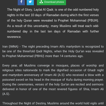
Download photos
The Night of Glory, Laylat Al Qadr, is one of the odd numbered holy
nights in the last 10 days of Ramadan during which the first verses
of the holy Quran were revealed to Prophet Mohammad (PBUH).
As a result of this uncertainty, many Muslims will treat each odd-
numbered day in the last ten days of Ramadan with further
reverence.
Iran (IMNA) - The night preceding Imam Ali’s martyrdom is recognized to
be one of the threefold Qadr Nights, when the Holy Qur’an was revealed
to Prophet Muhammad (PBHU) more than 14 centuries ago.
Every year, all Muslims converge in mosques, places of worship and
religious sites nationwide to mark the dignified occasion of Ghadr night
and martyrdom anniversary of Imam Ali (A.S) who received a blow with a
poisoned sword on his head in the mosque of Kufa during morning prayer.
During the ceremonies, verses of the holy Qur'an are recited and sermons
delivered in honor of one of the most revered figures of Shia, Imam Ali
(A.S).
Throughout the Night of Destiny, Muslims around the world hold vigils until