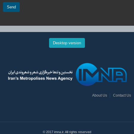
Send
Desktop version
About Us
Contact Us
© 2017 imna.ir. All rights reserved