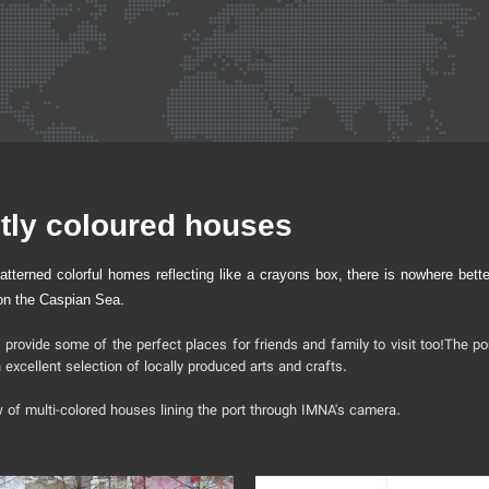
htly coloured houses
terned colorful homes reflecting like a crayons box, there is nowhere better
, on the Caspian Sea.
t provide some of the perfect places for friends and family to visit too!The por
xcellent selection of locally produced arts and crafts.
ow of multi-colored houses lining the port through IMNA's camera.