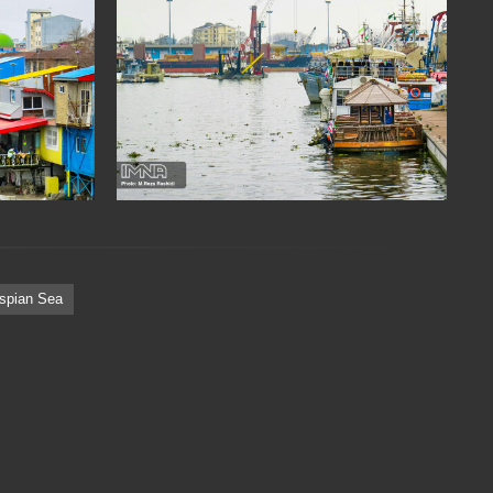
spian Sea