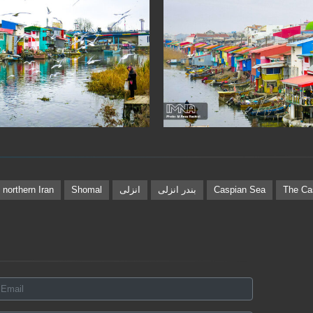
northern Iran
Shomal
انزلی
بندر انزلی
Caspian Sea
The Ca