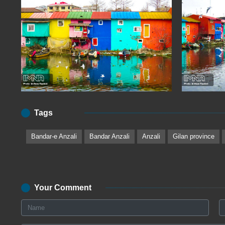
Tags
Bandar-e Anzali
Bandar Anzali
Anzali
Gilan province
Your Comment