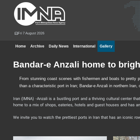
Fri 7 August 2026
Home
Archive
Daily News
International
Gallery
Bandar-e Anzali home to brig
From stunning coast scenes with fishermen and boats to pretty pat
than a characteristic port in Iran; Bandar-e Anzali in northern Iran
Iran (IMNA) -Anzali is a bustling port and a thriving cultural center tha
home to a mix of shops, eateries, hotels and guest houses and has an e
We invite you to watch the prettiest ports in Iran that has an iconic r