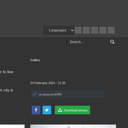
Gallery
 to live
24 February 2021 - 11:35
t city is
Download photos