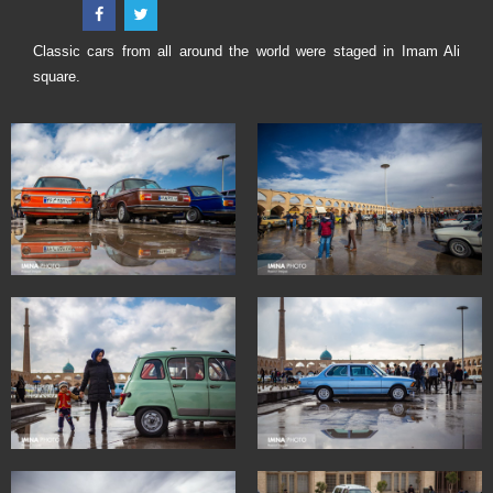
Classic cars from all around the world were staged in Imam Ali
square.