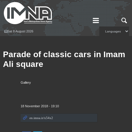
Sat 8 August 2026
Parade of classic cars in Imam
Ali square
Gallery
18 November 2018 - 19:10