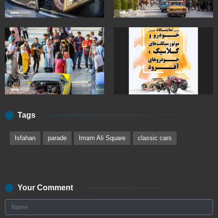
Tags
Isfahan
parade
Imam Ali Square
classic cars
Your Comment