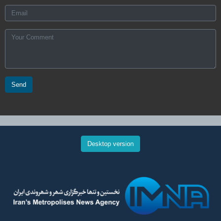
Send
Desktop version