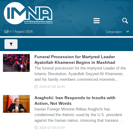
Fri 7 August 2026
Funeral Procession for Martyred Leader
Ayatollah Khamenei Begins in Mashhad
The funeral procession for the martyred Leader of the
Islamic Revolution, Ayatollah Seyyed Ali Khamenei,
and his family members commenced moments…
2026-07-09 16:24
Araghchi: Iran Responds to Insults with
Action, Not Words
Iranian Foreign Minister Abbas Araghchi has
condemned the rhetoric used by the U.S. president
against the Iranian nation, stressing that Iranians…
2026-07-09 07:59