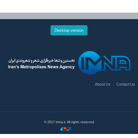
Desktop version
About Us
Contact Us
© 2017 imna.ir. All rights reserved