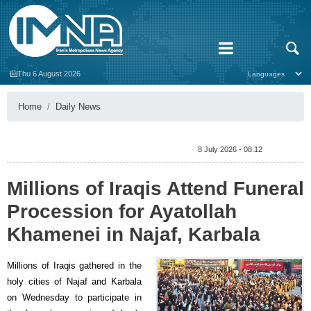
Thu 6 August 2026
Home
Daily News
8 July 2026 - 08:12
Millions of Iraqis Attend Funeral
Procession for Ayatollah
Khamenei in Najaf, Karbala
Millions of Iraqis gathered in the
holy cities of Najaf and Karbala
on Wednesday to participate in