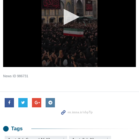
News ID
986731
Tags