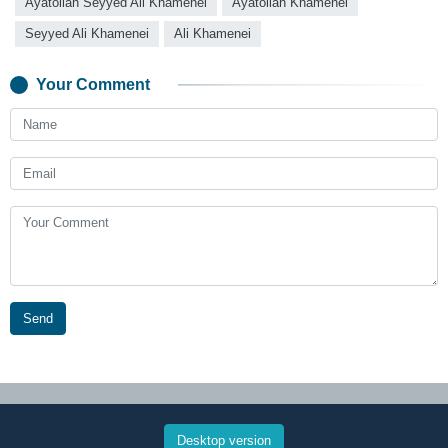
Ayatollah Seyyed Ali Khamenei
Ayatollah Khamenei
Seyyed Ali Khamenei
Ali Khamenei
Your Comment
Send
Desktop version