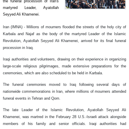
the funeral procession of Iran's
martyred Leader, Ayatollah
Seyyed Ali Khamenei.
Iran (IMNA) - Millions of mourners flooded the streets of the holy city of
Karbala and Najaf as the body of the martyred Leader of the Islamic
Revolution, Ayatollah Seyyed Ali Khamenei, arrived for its final funeral
procession in Iraq.
Iraqi authorities and volunteers, drawing on their experience in organizing
large-scale religious pilgrimages, made extensive preparations for the
ceremonies, which are also scheduled to be held in Karbala.
The funeral ceremonies moved to Iraq following several days of
nationwide commemorations in Iran, where millions of mourners attended
funeral events in Tehran and Qom.
The late Leader of the Islamic Revolution, Ayatollah Seyyed Ali
Khamenei, was martred in the February 28 U.S.-Israeli attack alongside
members of his family and senior officials. Iraqi authorities had