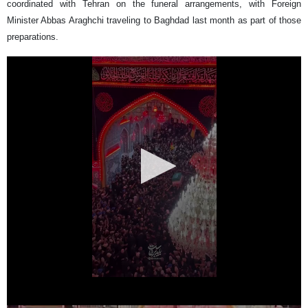
coordinated with Tehran on the funeral arrangements, with Foreign
Minister Abbas Araghchi traveling to Baghdad last month as part of those
preparations.