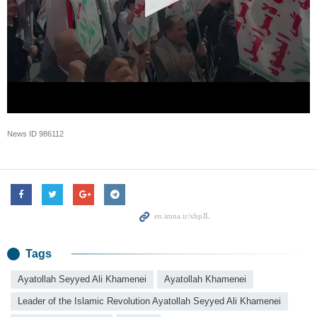
News ID
986112
Tags
Ayatollah Seyyed Ali Khamenei
Ayatollah Khamenei
Leader of the Islamic Revolution Ayatollah Seyyed Ali Khamenei