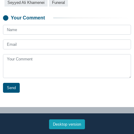
Seyyed Ali Khamenei
Funeral
Your Comment
Send
Desktop version