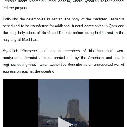
Tehran's Imam Khomeini Grand Mosalla, where Ayatollah Ja’far Sobhani
led the prayers.
Following the ceremonies in Tehran, the body of the martyred Leader is
scheduled to be transferred for additional funeral ceremonies in Qom and
the Iraqi holy cities of Najaf and Karbala before being laid to rest in the
holy city of Mashhad.
Ayatollah Khamenei and several members of his household were
martyred in terrorist attacks carried out by the American and Israeli
regimes during what Iranian authorities describe as an unprovoked war of
aggression against the country.