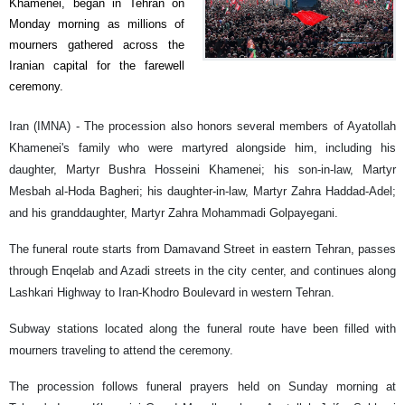
Khamenei, began in Tehran on
Monday morning as millions of
mourners gathered across the
Iranian capital for the farewell
ceremony.
Iran (IMNA) - The procession also honors several members of Ayatollah
Khamenei's family who were martyred alongside him, including his
daughter, Martyr Bushra Hosseini Khamenei; his son-in-law, Martyr
Mesbah al-Hoda Bagheri; his daughter-in-law, Martyr Zahra Haddad-Adel;
and his granddaughter, Martyr Zahra Mohammadi Golpayegani.
The funeral route starts from Damavand Street in eastern Tehran, passes
through Enqelab and Azadi streets in the city center, and continues along
Lashkari Highway to Iran-Khodro Boulevard in western Tehran.
Subway stations located along the funeral route have been filled with
mourners traveling to attend the ceremony.
The procession follows funeral prayers held on Sunday morning at