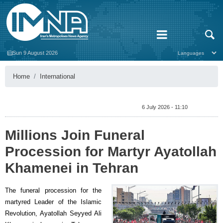
Sun 9 August 2026
Home
International
6 July 2026 - 11:10
Millions Join Funeral
Procession for Martyr Ayatollah
Khamenei in Tehran
The funeral procession for the
martyred Leader of the Islamic
Revolution, Ayatollah Seyyed Ali