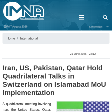
Fri 7 August 2026
Home
International
21 June 2026 - 22:12
Iran, US, Pakistan, Qatar Hold
Quadrilateral Talks in
Switzerland on Islamabad MoU
Implementation
A quadrilateral meeting involving
Iran, the United States, Qatar,