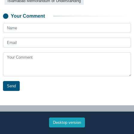
Islamabad Memorandum of Understanding
Your Comment
Send
Desktop version