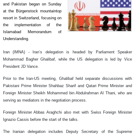
and Pakistan began on Sunday
at the Bürgenstock mountaintop
resort in Switzerland, focusing on
the implementation of the
Islamabad Memorandum of
Understanding.
Iran (IMNA) - Iran’s delegation is headed by Parliament Speaker
Mohammad Bagher Ghalibaf, while the US delegation is led by Vice
President JD Vance.
Prior to the Iran-US meeting, Ghalibaf held separate discussions with
Pakistani Prime Minister Shahbaz Sharif and Qatari Prime Minister and
Foreign Minister Sheikh Mohammed bin Abdulrahman Al Thani, who are
serving as mediators in the negotiation process.
Foreign Minister Abbas Araghchi also met with Swiss Foreign Minister
Ignazio Cassis before the start of the talks.
The Iranian delegation includes Deputy Secretary of the Supreme