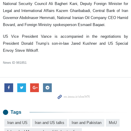
National Security Council Ali Bagheri Kani, Deputy Foreign Minister for
Legal and International Affairs Kazem Gharibabadi, Central Bank of Iran
Governor Abdolnaser Hemmati, National Iranian Oil Company CEO Hamid
Bovard, and Foreign Ministry spokesperson Esmaeil Baqaei.
US Vice President Vance is accompanied in the negotiations by
President Donald Trump’s son-in-law Jared Kushner and US Special
Envoy Steve Witkoff.
News ID
981851
Tags
Iran and US
Iran and US talks
Iran and Pakistan
MoU