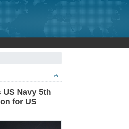
s US Navy 5th
ion for US