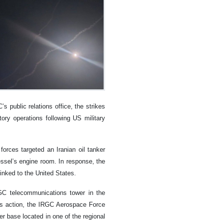
s public relations office, the strikes
tory operations following US military
forces targeted an Iranian oil tanker
essel’s engine room. In response, the
nked to the United States.
RGC telecommunications tower in the
his action, the IRGC Aerospace Force
r base located in one of the regional