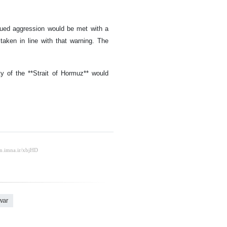
nued aggression would be met with a
taken in line with that warning. The
ty of the **Strait of Hormuz** would
war