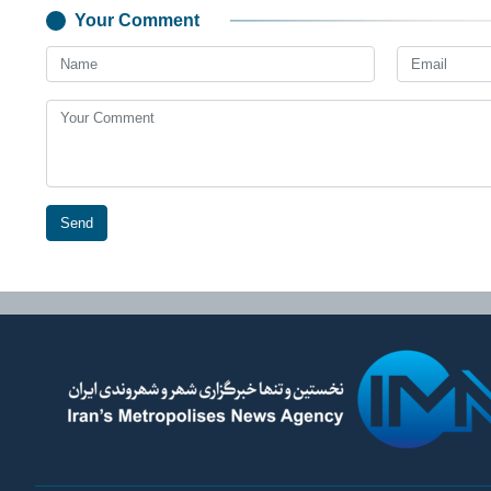
Your Comment
Send