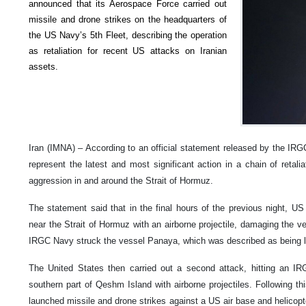
announced that its Aerospace Force carried out
missile and drone strikes on the headquarters of
the US Navy’s 5th Fleet, describing the operation
as retaliation for recent US attacks on Iranian
assets.
Iran (IMNA) – According to an official statement released by the IRGC’
represent the latest and most significant action in a chain of retalia
aggression in and around the Strait of Hormuz.
The statement said that in the final hours of the previous night, US 
near the Strait of Hormuz with an airborne projectile, damaging the v
IRGC Navy struck the vessel Panaya, which was described as being li
The United States then carried out a second attack, hitting an I
southern part of Qeshm Island with airborne projectiles. Following t
launched missile and drone strikes against a US air base and helicopte