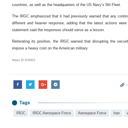
countries, as well as the headquarters of the US Navy’s 5th Fleet.
The IRGC emphasized that it had previously warned that any conti
different and heavier response, adding that the latest actions were 
statement said the responses should serve as a lesson.
Reiterating its position, the IRGC warned that disrupting the securi
impose a heavy cost on the American military.
News ID
976453
Tags
IRGC
IRGC Aerospace Force
Aerospace Force
Iran