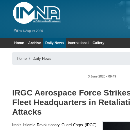
Thu 6 August 2026
Home
Archive
Daily News
International
Gallery
Home
Daily News
3 June 2026 - 09:49
IRGC Aerospace Force Strike
Fleet Headquarters in Retaliat
Attacks
Iran’s Islamic Revolutionary Guard Corps (IRGC)