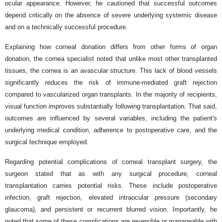
ocular appearance. However, he cautioned that successful outcomes
depend critically on the absence of severe underlying systemic disease
and on a technically successful procedure.
Explaining how corneal donation differs from other forms of organ
donation, the cornea specialist noted that unlike most other transplanted
tissues, the cornea is an avascular structure. This lack of blood vessels
significantly reduces the risk of immune-mediated graft rejection
compared to vascularized organ transplants. In the majority of recipients,
visual function improves substantially following transplantation. That said,
outcomes are influenced by several variables, including the patient's
underlying medical condition, adherence to postoperative care, and the
surgical technique employed.
Regarding potential complications of corneal transplant surgery, the
surgeon stated that as with any surgical procedure, corneal
transplantation carries potential risks. These include postoperative
infection, graft rejection, elevated intraocular pressure (secondary
glaucoma), and persistent or recurrent blurred vision. Importantly, he
noted that some of these complications are reversible or manageable with