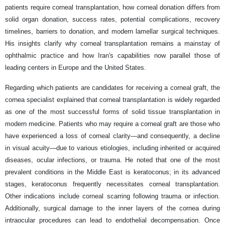
patients require corneal transplantation, how corneal donation differs from
solid organ donation, success rates, potential complications, recovery
timelines, barriers to donation, and modern lamellar surgical techniques.
His insights clarify why corneal transplantation remains a mainstay of
ophthalmic practice and how Iran's capabilities now parallel those of
leading centers in Europe and the United States.
Regarding which patients are candidates for receiving a corneal graft, the
cornea specialist explained that corneal transplantation is widely regarded
as one of the most successful forms of solid tissue transplantation in
modern medicine. Patients who may require a corneal graft are those who
have experienced a loss of corneal clarity—and consequently, a decline
in visual acuity—due to various etiologies, including inherited or acquired
diseases, ocular infections, or trauma. He noted that one of the most
prevalent conditions in the Middle East is keratoconus; in its advanced
stages, keratoconus frequently necessitates corneal transplantation.
Other indications include corneal scarring following trauma or infection.
Additionally, surgical damage to the inner layers of the cornea during
intraocular procedures can lead to endothelial decompensation. Once