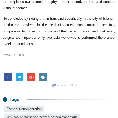
the recipient's own corneal integrity, shorter operative times, and superior
visual outcomes.
He concluded by noting that in Iran, and specifically in the city of Isfahan,
ophthalmic services in the field of corneal transplantation are fully
comparable to those in Europe and the United States, and that every
surgical technique currently available worldwide is performed there under
excellent conditions.
News ID
972860
Tags
Corneal transplantation
Why would someone need a cornea transplant