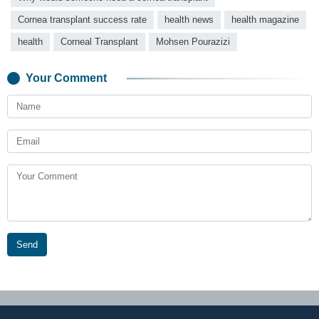
Cornea transplant success rate
health news
health magazine
health
Corneal Transplant
Mohsen Pourazizi
Your Comment
Send