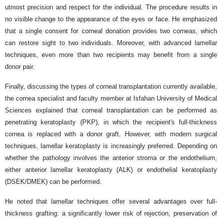
utmost precision and respect for the individual. The procedure results in
no visible change to the appearance of the eyes or face. He emphasized
that a single consent for corneal donation provides two corneas, which
can restore sight to two individuals. Moreover, with advanced lamellar
techniques, even more than two recipients may benefit from a single
donor pair.
Finally, discussing the types of corneal transplantation currently available,
the cornea specialist and faculty member at Isfahan University of Medical
Sciences explained that corneal transplantation can be performed as
penetrating keratoplasty (PKP), in which the recipient's full-thickness
cornea is replaced with a donor graft. However, with modern surgical
techniques, lamellar keratoplasty is increasingly preferred. Depending on
whether the pathology involves the anterior stroma or the endothelium,
either anterior lamellar keratoplasty (ALK) or endothelial keratoplasty
(DSEK/DMEK) can be performed.
He noted that lamellar techniques offer several advantages over full-
thickness grafting: a significantly lower risk of rejection, preservation of