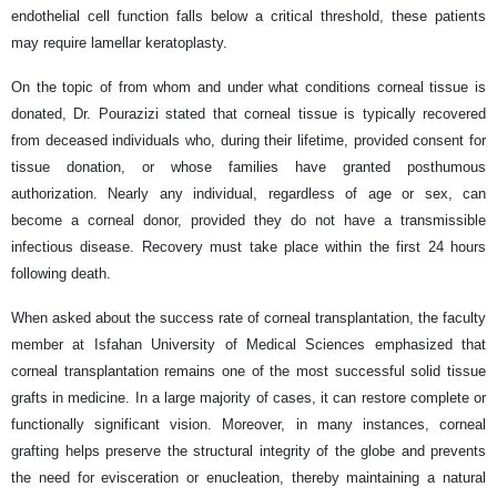
endothelial cell function falls below a critical threshold, these patients
may require lamellar keratoplasty.
On the topic of from whom and under what conditions corneal tissue is
donated, Dr. Pourazizi stated that corneal tissue is typically recovered
from deceased individuals who, during their lifetime, provided consent for
tissue donation, or whose families have granted posthumous
authorization. Nearly any individual, regardless of age or sex, can
become a corneal donor, provided they do not have a transmissible
infectious disease. Recovery must take place within the first 24 hours
following death.
When asked about the success rate of corneal transplantation, the faculty
member at Isfahan University of Medical Sciences emphasized that
corneal transplantation remains one of the most successful solid tissue
grafts in medicine. In a large majority of cases, it can restore complete or
functionally significant vision. Moreover, in many instances, corneal
grafting helps preserve the structural integrity of the globe and prevents
the need for evisceration or enucleation, thereby maintaining a natural