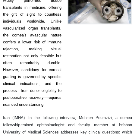
widely performed tissue
transplants in medicine, offering
the gift of sight to countless
individuals worldwide. Unlike
vascularized organ transplants,
the cornea's avascular nature
confers a lower risk of immune
rejection, making visual
restoration not only feasible but
often remarkably durable.
However, candidacy for corneal
grafting is governed by specific
clinical indications, and the
process—from donor eligibility to
postoperative recovery—requires
nuanced understanding.
Iran (IMNA) -In the following interview, Mohsen Pourazizi, a cornea
fellowship-trained ophthalmologist and faculty member at Isfahan
University of Medical Sciences addresses key clinical questions: which