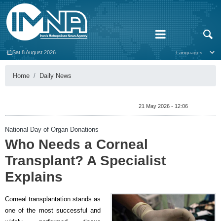
Sat 8 August 2026
Home
Daily News
21 May 2026 - 12:06
National Day of Organ Donations
Who Needs a Corneal
Transplant? A Specialist
Explains
Corneal transplantation stands as
one of the most successful and