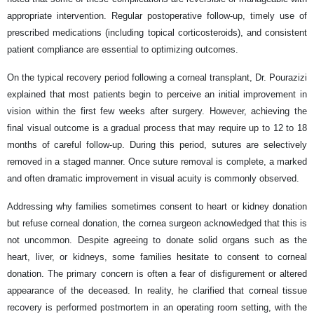
appropriate intervention. Regular postoperative follow-up, timely use of
prescribed medications (including topical corticosteroids), and consistent
patient compliance are essential to optimizing outcomes.
On the typical recovery period following a corneal transplant, Dr. Pourazizi
explained that most patients begin to perceive an initial improvement in
vision within the first few weeks after surgery. However, achieving the
final visual outcome is a gradual process that may require up to 12 to 18
months of careful follow-up. During this period, sutures are selectively
removed in a staged manner. Once suture removal is complete, a marked
and often dramatic improvement in visual acuity is commonly observed.
Addressing why families sometimes consent to heart or kidney donation
but refuse corneal donation, the cornea surgeon acknowledged that this is
not uncommon. Despite agreeing to donate solid organs such as the
heart, liver, or kidneys, some families hesitate to consent to corneal
donation. The primary concern is often a fear of disfigurement or altered
appearance of the deceased. In reality, he clarified that corneal tissue
recovery is performed postmortem in an operating room setting, with the