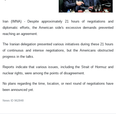
Iran (IMNA) - Despite approximately 21 hours of negotiations and
diplomatic efforts, the American side's excessive demands prevented
reaching an agreement.
The Iranian delegation presented various initiatives during these 21 hours
of continuous and intense negotiations, but the Americans obstructed
progress in the talks.
Reports indicate that various issues, including the Strait of Hormuz and
nuclear rights, were among the points of disagreement.
No plans regarding the time, location, or next round of negotiations have
been announced yet.
News ID
962848