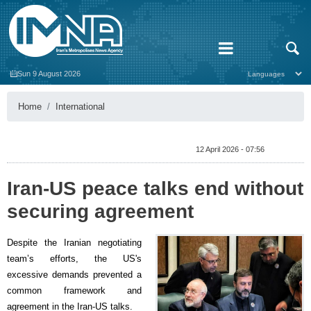
Sun 9 August 2026
Home
International
12 April 2026 - 07:56
Iran-US peace talks end without
securing agreement
Despite the Iranian negotiating
team’s efforts, the US's
excessive demands prevented a
common framework and
agreement in the Iran-US talks.