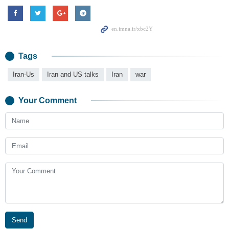
Tags
Iran-Us
Iran and US talks
Iran
war
Your Comment
Send