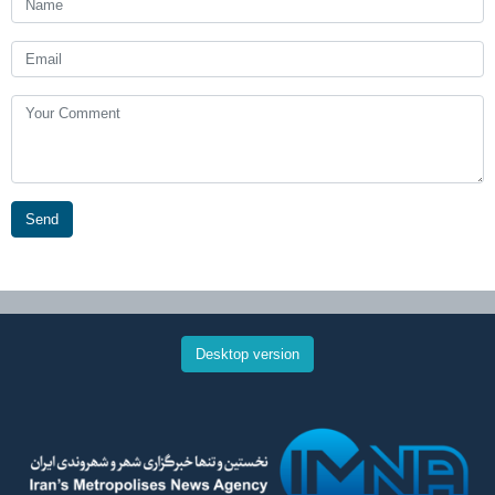
Send
Desktop version