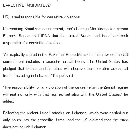
EFFECTIVE IMMIDIATELY.”
US, Israel responsible for ceasefire violations
Referencing Sharif’s announcement, Iran’s Foreign Ministry spokesperson
Esmaeil Baqaei told IRNA that the United States and Israel are both
responsible for ceasefire violations.
“As explicitly stated in the Pakistani Prime Minister’s initial tweet, the US
commitment includes a ceasefire on all fronts. The United States has
pledged that both it and its allies will observe the ceasefire across all
fronts, including in Lebanon,” Baqaei said.
“The responsibility for any violation of the ceasefire by the Zionist regime
will rest not only with that regime, but also with the United States,” he
added.
Following the violent Israeli attacks on Lebanon, which were carried out
only hours into the ceasefire, Israel and the US claimed that the truce
does not include Lebanon.