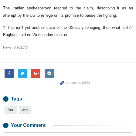
The Iranian spokesperson reacted to the claim, describing it as an
attempt by the US to renege on its promise to pause the fighting.
“If this isn’t yet another case of the US early reneging, then what is it?!”
Baghaei said on Wednesday night on
News ID
962175
Tags
Iran
war
Your Comment