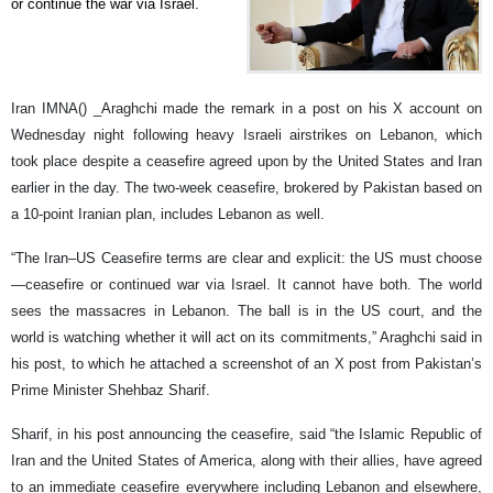
or continue the war via Israel.
Iran IMNA() _Araghchi made the remark in a post on his X account on
Wednesday night following heavy Israeli airstrikes on Lebanon, which
took place despite a ceasefire agreed upon by the United States and Iran
earlier in the day. The two-week ceasefire, brokered by Pakistan based on
a 10-point Iranian plan, includes Lebanon as well.
“The Iran–US Ceasefire terms are clear and explicit: the US must choose
—ceasefire or continued war via Israel. It cannot have both. The world
sees the massacres in Lebanon. The ball is in the US court, and the
world is watching whether it will act on its commitments,” Araghchi said in
his post, to which he attached a screenshot of an X post from Pakistan’s
Prime Minister Shehbaz Sharif.
Sharif, in his post announcing the ceasefire, said “the Islamic Republic of
Iran and the United States of America, along with their allies, have agreed
to an immediate ceasefire everywhere including Lebanon and elsewhere,