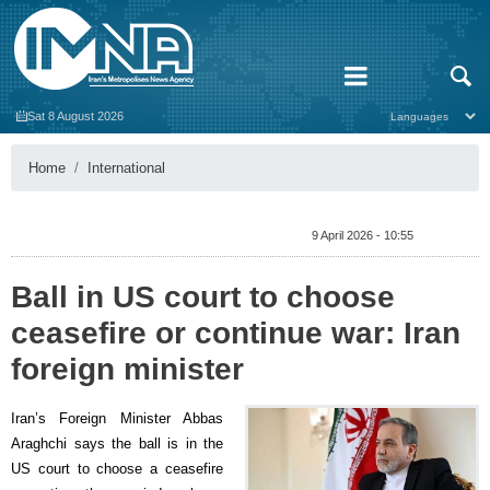
Sat 8 August 2026
Home
International
9 April 2026 - 10:55
Ball in US court to choose
ceasefire or continue war: Iran
foreign minister
Iran’s Foreign Minister Abbas
Araghchi says the ball is in the
US court to choose a ceasefire