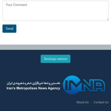
Send
Desktop version
About Us
Contact Us