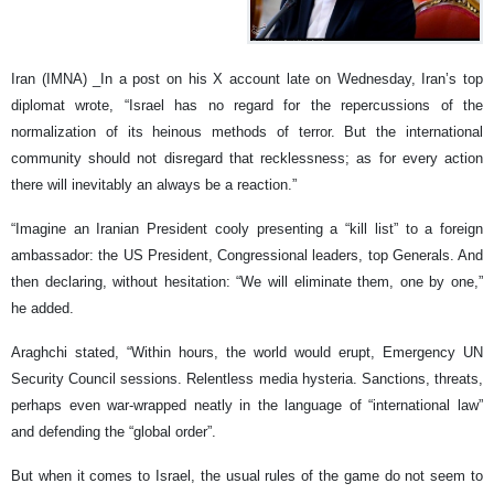
Iran (IMNA) _In a post on his X account late on Wednesday, Iran’s top
diplomat wrote, “Israel has no regard for the repercussions of the
normalization of its heinous methods of terror. But the international
community should not disregard that recklessness; as for every action
there will inevitably an always be a reaction.”
“Imagine an Iranian President cooly presenting a “kill list” to a foreign
ambassador: the US President, Congressional leaders, top Generals. And
then declaring, without hesitation: “We will eliminate them, one by one,”
he added.
Araghchi stated, “Within hours, the world would erupt, Emergency UN
Security Council sessions. Relentless media hysteria. Sanctions, threats,
perhaps even war-wrapped neatly in the language of “international law”
and defending the “global order”.
But when it comes to Israel, the usual rules of the game do not seem to