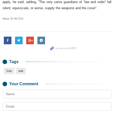
apply, he said, adding, “The very same guardians of “law and order” fall
silent, equivocate, or worse, supply the weapons and the cover”.
News ID
957216
Tags
Iran
war
Your Comment