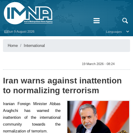
Sun 9 August 2026
Home
International
19 March 2026 - 08:24
Iran warns against inattention
to normalizing terrorism
Iranian Foreign Minister Abbas
Araghchi has warned the
inattention of the international
community towards the
normalization of terrorism.