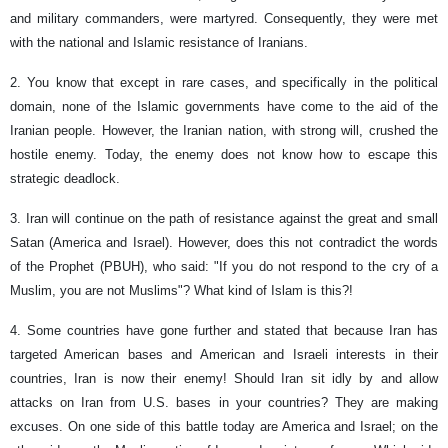
and military commanders, were martyred. Consequently, they were met
with the national and Islamic resistance of Iranians.
2. You know that except in rare cases, and specifically in the political
domain, none of the Islamic governments have come to the aid of the
Iranian people. However, the Iranian nation, with strong will, crushed the
hostile enemy. Today, the enemy does not know how to escape this
strategic deadlock.
3. Iran will continue on the path of resistance against the great and small
Satan (America and Israel). However, does this not contradict the words
of the Prophet (PBUH), who said: "If you do not respond to the cry of a
Muslim, you are not Muslims"? What kind of Islam is this?!
4. Some countries have gone further and stated that because Iran has
targeted American bases and American and Israeli interests in their
countries, Iran is now their enemy! Should Iran sit idly by and allow
attacks on Iran from U.S. bases in your countries? They are making
excuses. On one side of this battle today are America and Israel; on the