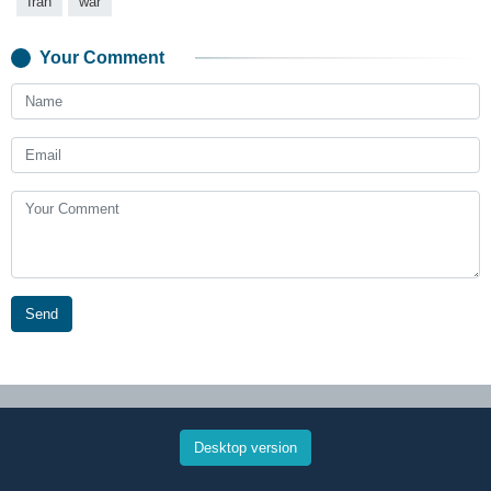
Iran
war
Your Comment
Send
Desktop version