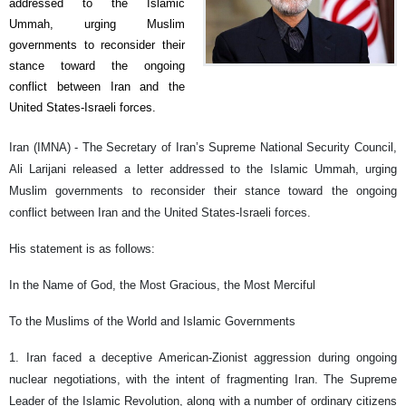
addressed to the Islamic
Ummah, urging Muslim
governments to reconsider their
stance toward the ongoing
conflict between Iran and the
United States-Israeli forces.
Iran (IMNA) - The Secretary of Iran’s Supreme National Security Council,
Ali Larijani released a letter addressed to the Islamic Ummah, urging
Muslim governments to reconsider their stance toward the ongoing
conflict between Iran and the United States-Israeli forces.
His statement is as follows:
In the Name of God, the Most Gracious, the Most Merciful
To the Muslims of the World and Islamic Governments
1. Iran faced a deceptive American-Zionist aggression during ongoing
nuclear negotiations, with the intent of fragmenting Iran. The Supreme
Leader of the Islamic Revolution, along with a number of ordinary citizens