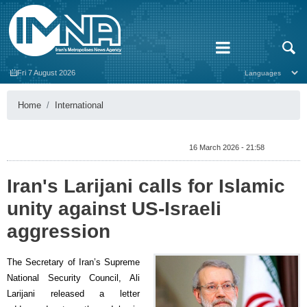
Fri 7 August 2026
Home
International
16 March 2026 - 21:58
Iran's Larijani calls for Islamic
unity against US-Israeli
aggression
The Secretary of Iran’s Supreme
National Security Council, Ali
Larijani released a letter