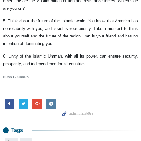
other side are the Muslim nation of Iran and resistance forces. Which side
are you on?
5. Think about the future of the Islamic world. You know that America has
no reliability with you, and Israel is your enemy. Take a moment to think
about yourself and the future of the region. Iran is your friend and has no
intention of dominating you.
6. Unity of the Islamic Ummah, with all its power, can ensure security,
prosperity, and independence for all countries.
News ID
956625
Tags