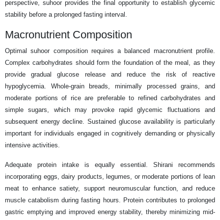
perspective, suhoor provides the final opportunity to establish glycemic
stability before a prolonged fasting interval.
Macronutrient Composition
Optimal suhoor composition requires a balanced macronutrient profile.
Complex carbohydrates should form the foundation of the meal, as they
provide gradual glucose release and reduce the risk of reactive
hypoglycemia. Whole-grain breads, minimally processed grains, and
moderate portions of rice are preferable to refined carbohydrates and
simple sugars, which may provoke rapid glycemic fluctuations and
subsequent energy decline. Sustained glucose availability is particularly
important for individuals engaged in cognitively demanding or physically
intensive activities.
Adequate protein intake is equally essential. Shirani recommends
incorporating eggs, dairy products, legumes, or moderate portions of lean
meat to enhance satiety, support neuromuscular function, and reduce
muscle catabolism during fasting hours. Protein contributes to prolonged
gastric emptying and improved energy stability, thereby minimizing mid-