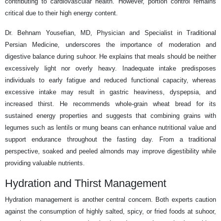
contributing to cardiovascular health. However, portion control remains
critical due to their high energy content.
Dr. Behnam Yousefian, MD, Physician and Specialist in Traditional
Persian Medicine, underscores the importance of moderation and
digestive balance during suhoor. He explains that meals should be neither
excessively light nor overly heavy. Inadequate intake predisposes
individuals to early fatigue and reduced functional capacity, whereas
excessive intake may result in gastric heaviness, dyspepsia, and
increased thirst. He recommends whole-grain wheat bread for its
sustained energy properties and suggests that combining grains with
legumes such as lentils or mung beans can enhance nutritional value and
support endurance throughout the fasting day. From a traditional
perspective, soaked and peeled almonds may improve digestibility while
providing valuable nutrients.
Hydration and Thirst Management
Hydration management is another central concern. Both experts caution
against the consumption of highly salted, spicy, or fried foods at suhoor,