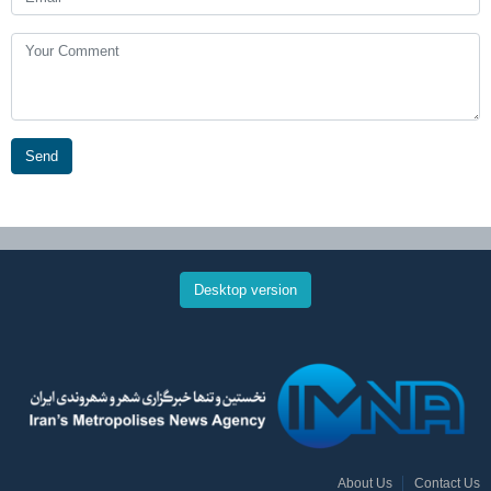
Send
Desktop version
About Us
Contact Us