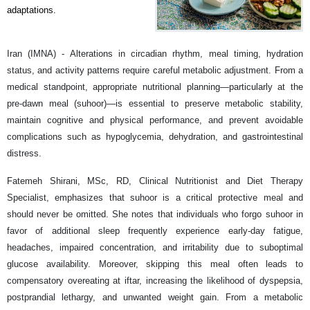
adaptations.
Iran (IMNA) - Alterations in circadian rhythm, meal timing, hydration
status, and activity patterns require careful metabolic adjustment. From a
medical standpoint, appropriate nutritional planning—particularly at the
pre-dawn meal (suhoor)—is essential to preserve metabolic stability,
maintain cognitive and physical performance, and prevent avoidable
complications such as hypoglycemia, dehydration, and gastrointestinal
distress.
Fatemeh Shirani, MSc, RD, Clinical Nutritionist and Diet Therapy
Specialist, emphasizes that suhoor is a critical protective meal and
should never be omitted. She notes that individuals who forgo suhoor in
favor of additional sleep frequently experience early-day fatigue,
headaches, impaired concentration, and irritability due to suboptimal
glucose availability. Moreover, skipping this meal often leads to
compensatory overeating at iftar, increasing the likelihood of dyspepsia,
postprandial lethargy, and unwanted weight gain. From a metabolic