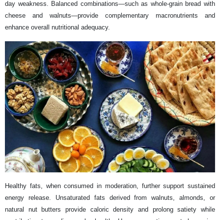
day weakness. Balanced combinations—such as whole-grain bread with
cheese and walnuts—provide complementary macronutrients and
enhance overall nutritional adequacy.
Healthy fats, when consumed in moderation, further support sustained
energy release. Unsaturated fats derived from walnuts, almonds, or
natural nut butters provide caloric density and prolong satiety while