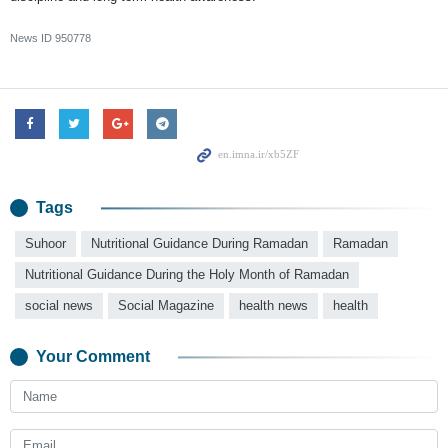
News ID
950778
Tags
Suhoor
Nutritional Guidance During Ramadan
Ramadan
Nutritional Guidance During the Holy Month of Ramadan
social news
Social Magazine
health news
health
Your Comment