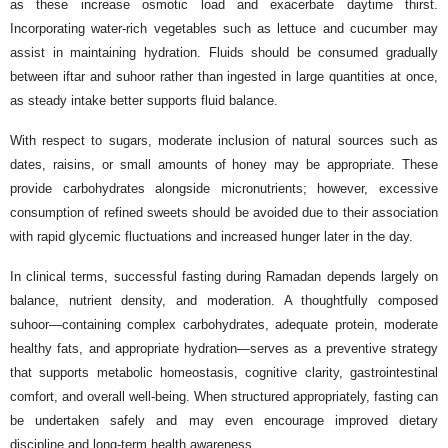
as these increase osmotic load and exacerbate daytime thirst.
Incorporating water-rich vegetables such as lettuce and cucumber may
assist in maintaining hydration. Fluids should be consumed gradually
between iftar and suhoor rather than ingested in large quantities at once,
as steady intake better supports fluid balance.
With respect to sugars, moderate inclusion of natural sources such as
dates, raisins, or small amounts of honey may be appropriate. These
provide carbohydrates alongside micronutrients; however, excessive
consumption of refined sweets should be avoided due to their association
with rapid glycemic fluctuations and increased hunger later in the day.
In clinical terms, successful fasting during Ramadan depends largely on
balance, nutrient density, and moderation. A thoughtfully composed
suhoor—containing complex carbohydrates, adequate protein, moderate
healthy fats, and appropriate hydration—serves as a preventive strategy
that supports metabolic homeostasis, cognitive clarity, gastrointestinal
comfort, and overall well-being. When structured appropriately, fasting can
be undertaken safely and may even encourage improved dietary
discipline and long-term health awareness.