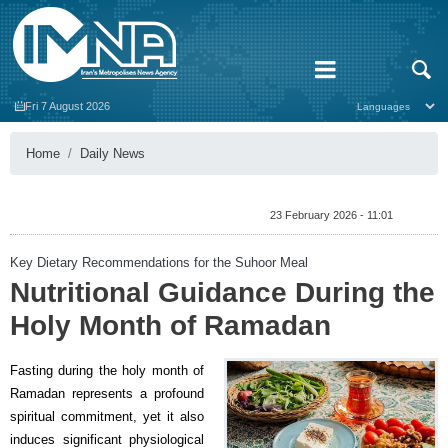
Fri 7 August 2026
Home
Daily News
23 February 2026 - 11:01
Key Dietary Recommendations for the Suhoor Meal
Nutritional Guidance During the
Holy Month of Ramadan
Fasting during the holy month of
Ramadan represents a profound
spiritual commitment, yet it also
induces significant physiological