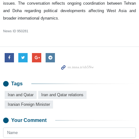
issues. The conversation reflects ongoing coordination between Tehran
and Doha regarding political developments affecting West Asia and
broader international dynamics.
News ID
950281
Tags
Iran and Qatar
Iran and Qatar relations
Iranian Foreign Minister
Your Comment