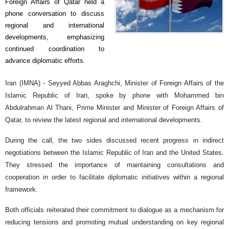
Foreign Affairs of Qatar held a
phone conversation to discuss
regional and international
developments, emphasizing
continued coordination to
advance diplomatic efforts.
Iran (IMNA) - Seyyed Abbas Araghchi, Minister of Foreign Affairs of the
Islamic Republic of Iran, spoke by phone with Mohammed bin
Abdulrahman Al Thani, Prime Minister and Minister of Foreign Affairs of
Qatar, to review the latest regional and international developments.
During the call, the two sides discussed recent progress in indirect
negotiations between the Islamic Republic of Iran and the United States.
They stressed the importance of maintaining consultations and
cooperation in order to facilitate diplomatic initiatives within a regional
framework.
Both officials reiterated their commitment to dialogue as a mechanism for
reducing tensions and promoting mutual understanding on key regional