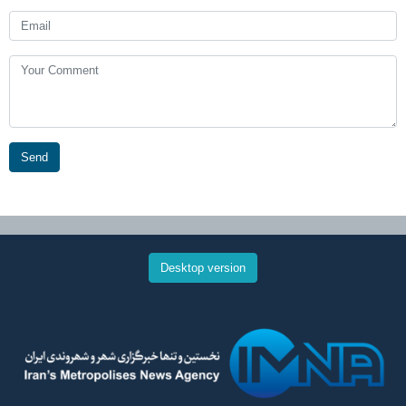
Send
Desktop version