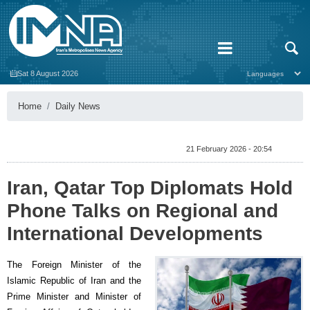
Sat 8 August 2026
Home
Daily News
21 February 2026 - 20:54
Iran, Qatar Top Diplomats Hold
Phone Talks on Regional and
International Developments
The Foreign Minister of the
Islamic Republic of Iran and the
Prime Minister and Minister of