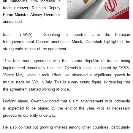
an immediate 35% increase in
trade turnover, Russian Deputy
Prime Minister Alexey Overchuk
announced.
Iran - (IMNA) – Speaking to reporters after the Eurasian
Intergovernmental Council meeting in Minsk, Overchuk highlighted the
strong early impact of the agreement.
“The free trade agreement with the Islamic Republic of Iran is being
implemented proactively thus far,” Overchuk said, as quoted by TASS.
“Since May, when it took effect, we observed a significant growth in
mutual trade by 35% in July. This is a very sound figure, evidencing that
the agreement started working at once.”
Looking ahead, Overchuk noted that a similar agreement with Indonesia
is expected to be signed by the end of the year, with all necessary
procedures currently underway.
He also pointed out growing interest among other countries, particularly