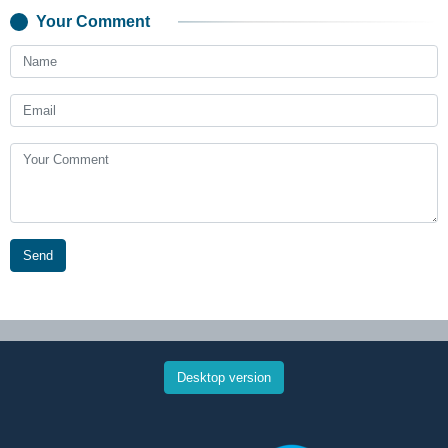
Your Comment
Send
Desktop version