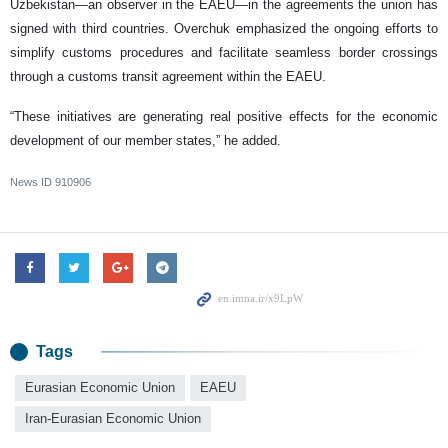
Uzbekistan—an observer in the EAEU—in the agreements the union has
signed with third countries. Overchuk emphasized the ongoing efforts to
simplify customs procedures and facilitate seamless border crossings
through a customs transit agreement within the EAEU.
“These initiatives are generating real positive effects for the economic
development of our member states,” he added.
News ID
910906
Tags
Eurasian Economic Union
EAEU
Iran-Eurasian Economic Union