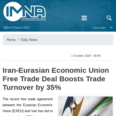
Sat 8 August 2026
Home
Daily News
1 October 2025 - 08:49
Iran-Eurasian Economic Union
Free Trade Deal Boosts Trade
Turnover by 35%
The recent free trade agreement
between the Eurasian Economic
Union (EAEU) and Iran has led to